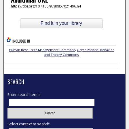
https://doi.org/10.4135/9780857021496.n4
Find it in your library
INCLUDED IN
Human Resources Management Commons
,
Organizational Behavior
and Theory Commons
SEARCH
Enter search terms:
Select context to search: