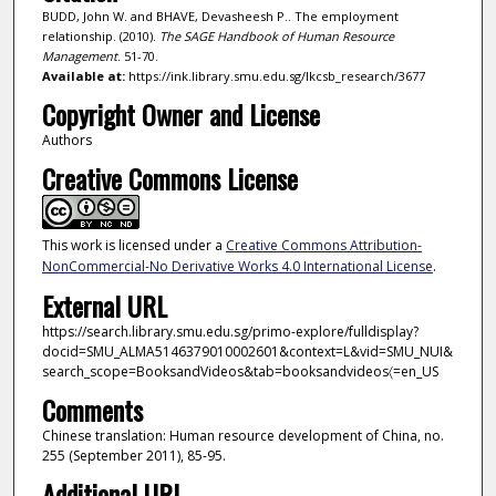
BUDD, John W. and BHAVE, Devasheesh P.. The employment
relationship. (2010).
The SAGE Handbook of Human Resource
Management
. 51-70.
Available at:
https://ink.library.smu.edu.sg/lkcsb_research/3677
Copyright Owner and License
Authors
Creative Commons License
This work is licensed under a
Creative Commons Attribution-
NonCommercial-No Derivative Works 4.0 International License
.
External URL
https://search.library.smu.edu.sg/primo-explore/fulldisplay?
docid=SMU_ALMA5146379010002601&context=L&vid=SMU_NUI&
search_scope=BooksandVideos&tab=booksandvideos〈=en_US
Comments
Chinese translation: Human resource development of China, no.
255 (September 2011), 85-95.
Additional URL