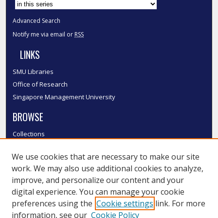
Advanced Search
Notify me via email or
RSS
LINKS
SMU Libraries
Office of Research
Singapore Management University
BROWSE
Collections
Disciplines
We use cookies that are necessary to make our site
Authors
work. We may also use additional cookies to analyze,
SMU Authors
improve, and personalize our content and your
SMU Research Areas
digital experience. You can manage your cookie
LINKS
preferences using the
Cookie settings
link. For more
information, see our
Cookie Policy