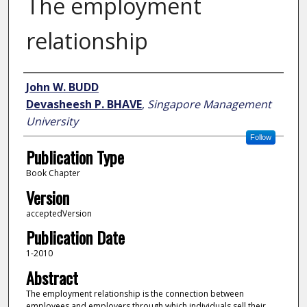
The employment
relationship
Author
John W. BUDD
Devasheesh P. BHAVE
,
Singapore Management
University
Follow
Publication Type
Book Chapter
Version
acceptedVersion
Publication Date
1-2010
Abstract
The employment relationship is the connection between
employees and employers through which individuals sell their