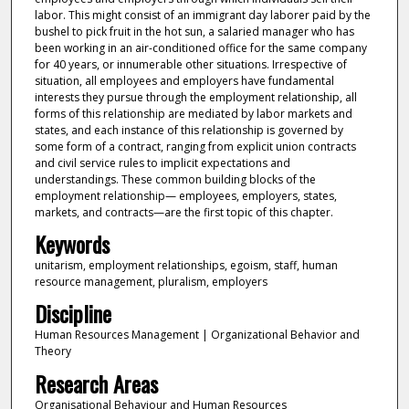
labor. This might consist of an immigrant day laborer paid by the
bushel to pick fruit in the hot sun, a salaried manager who has
been working in an air-conditioned office for the same company
for 40 years, or innumerable other situations. Irrespective of
situation, all employees and employers have fundamental
interests they pursue through the employment relationship, all
forms of this relationship are mediated by labor markets and
states, and each instance of this relationship is governed by
some form of a contract, ranging from explicit union contracts
and civil service rules to implicit expectations and
understandings. These common building blocks of the
employment relationship— employees, employers, states,
markets, and contracts—are the first topic of this chapter.
Keywords
unitarism, employment relationships, egoism, staff, human
resource management, pluralism, employers
Discipline
Human Resources Management | Organizational Behavior and
Theory
Research Areas
Organisational Behaviour and Human Resources