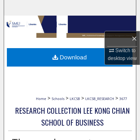
Search
Browse Collections
×
My Account
Switch to
About
Download
desktop
view
Digital Commons Network™
>
>
>
>
Home
Schools
LKCSB
LKCSB_RESEARCH
3677
RESEARCH COLLECTION LEE KONG CHIAN
SCHOOL OF BUSINESS