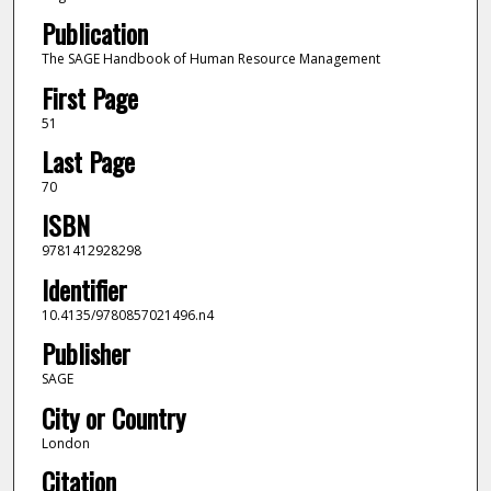
Publication
The SAGE Handbook of Human Resource Management
First Page
51
Last Page
70
ISBN
9781412928298
Identifier
10.4135/9780857021496.n4
Publisher
SAGE
City or Country
London
Citation