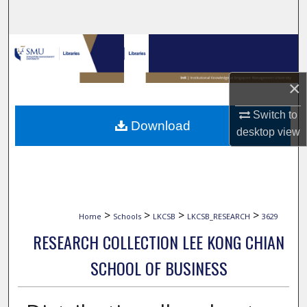
Search
Browse Collections
My Account
×
Switch to
About
Download
desktop
view
Digital Commons Network™
>
>
>
>
Home
Schools
LKCSB
LKCSB_RESEARCH
3629
RESEARCH COLLECTION LEE KONG CHIAN
SCHOOL OF BUSINESS