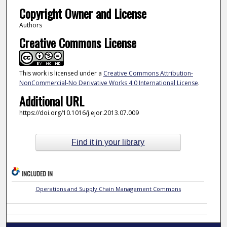
Copyright Owner and License
Authors
Creative Commons License
This work is licensed under a
Creative Commons Attribution-
NonCommercial-No Derivative Works 4.0 International License
.
Additional URL
https://doi.org/10.1016/j.ejor.2013.07.009
Find it in your library
INCLUDED IN
Operations and Supply Chain Management Commons