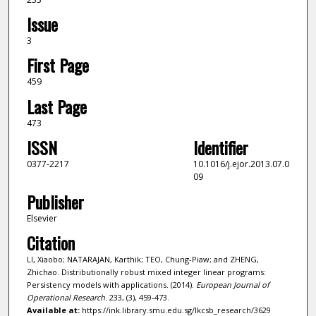
Issue
3
First Page
459
Last Page
473
ISSN
Identifier
0377-2217
10.1016/j.ejor.2013.07.0
09
Publisher
Elsevier
Citation
LI, Xiaobo; NATARAJAN, Karthik; TEO, Chung-Piaw; and ZHENG,
Zhichao. Distributionally robust mixed integer linear programs:
Persistency models with applications. (2014).
European Journal of
Operational Research
. 233, (3), 459-473.
Available at:
https://ink.library.smu.edu.sg/lkcsb_research/3629