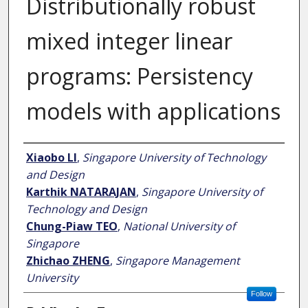
Distributionally robust
mixed integer linear
programs: Persistency
models with applications
Author
Xiaobo LI
,
Singapore University of Technology
and Design
Karthik NATARAJAN
,
Singapore University of
Technology and Design
Chung-Piaw TEO
,
National University of
Singapore
Zhichao ZHENG
,
Singapore Management
University
Follow