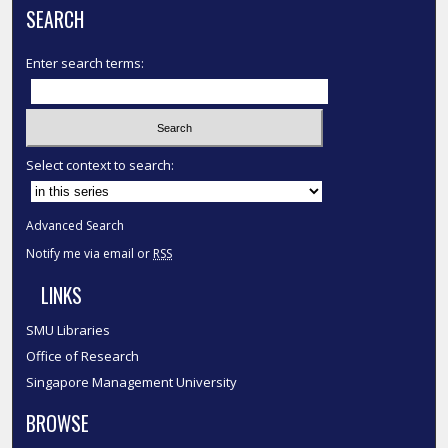
SEARCH
Enter search terms:
Select context to search:
Advanced Search
Notify me via email or
RSS
LINKS
SMU Libraries
Office of Research
Singapore Management University
BROWSE