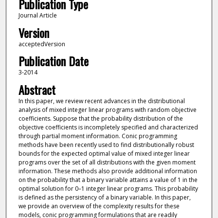
Publication Type
Journal Article
Version
acceptedVersion
Publication Date
3-2014
Abstract
In this paper, we review recent advances in the distributional
analysis of mixed integer linear programs with random objective
coefficients. Suppose that the probability distribution of the
objective coefficients is incompletely specified and characterized
through partial moment information. Conic programming
methods have been recently used to find distributionally robust
bounds for the expected optimal value of mixed integer linear
programs over the set of all distributions with the given moment
information. These methods also provide additional information
on the probability that a binary variable attains a value of 1 in the
optimal solution for 0–1 integer linear programs. This probability
is defined as the persistency of a binary variable. In this paper,
we provide an overview of the complexity results for these
models, conic programming formulations that are readily