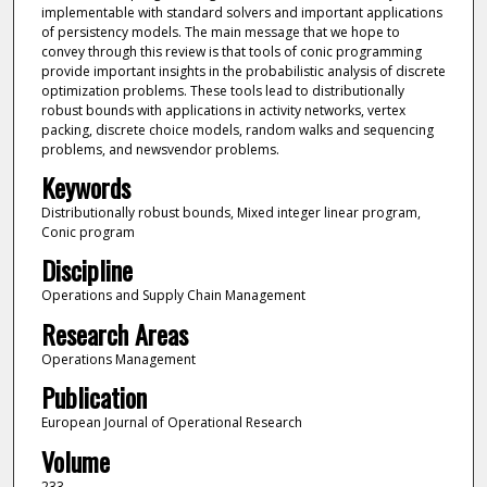
implementable with standard solvers and important applications
of persistency models. The main message that we hope to
convey through this review is that tools of conic programming
provide important insights in the probabilistic analysis of discrete
optimization problems. These tools lead to distributionally
robust bounds with applications in activity networks, vertex
packing, discrete choice models, random walks and sequencing
problems, and newsvendor problems.
Keywords
Distributionally robust bounds, Mixed integer linear program,
Conic program
Discipline
Operations and Supply Chain Management
Research Areas
Operations Management
Publication
European Journal of Operational Research
Volume
233