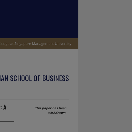
IAN SCHOOL OF BUSINESS
: A
This paper has been
withdrawn.