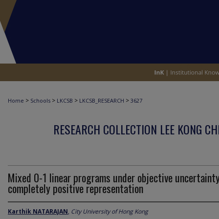
>
>
>
>
Home
Schools
LKCSB
LKCSB_RESEARCH
3627
RESEARCH COLLECTION LEE KONG CH
Mixed 0-1 linear programs under objective uncertainty
completely positive representation
Karthik NATARAJAN
,
City University of Hong Kong