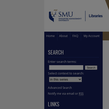
Home
About
FAQ
My Account
SEARCH
Enter search terms:
Select context to search:
Advanced Search
Notify me via email or
RSS
LINKS