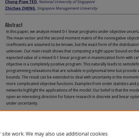
Chung-Piaw TEO
,
National University of Singapore
Zhichao ZHENG
,
Singapore Management University
Abstract
In this paper, we analyze mixed 0-1 linear programs under objective uncerta
The mean vector and the second-moment matrix of the nonnegative object
coefficients are assumed to be known, but the exact form of the distribution
unknown. Our main result shows that computing a tight upper bound on th
expected value of a mixed 0-1 linear program in maximization form with r
objective is a completely positive program. This naturally leads to semidefi
programming relaxations that are solvable in polynomial time but provide
bounds. The result can be extended to deal with uncertainty in the moment
more complicated objective functions. Examples from order statistics and 
networks highlight the applications of the model. Our belief is that the model
open an interesting direction for future research in discrete and linear opti
under uncertainty.
 site work. We may also use additional cookies