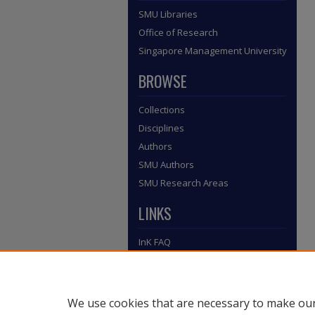
SMU Libraries
Office of Research
Singapore Management University
BROWSE
Collections
Disciplines
Authors
SMU Authors
SMU Research Areas
LINKS
InK FAQ
Contact Us
Submit to InK
We use cookies that are necessary to make our