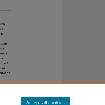
inty.
ive
 is
e
andom
nite
 weaker
s and
project
 will
mization
Accept all cookies