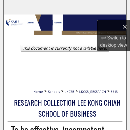
Search
Browse Collections
×
My Account
Switch to
desktop
view
This document is currently not available here.
About
Digital Commons Network™
>
>
>
>
Home
Schools
LKCSB
LKCSB_RESEARCH
3613
RESEARCH COLLECTION LEE KONG CHIAN
SCHOOL OF BUSINESS
To be effective, incompetent