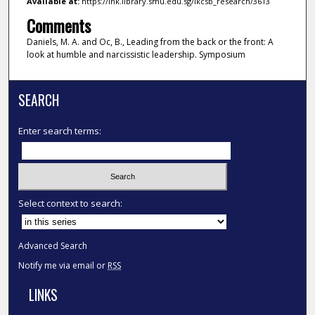
Available at:
https://ink.library.smu.edu.sg/lkcsb_research/3613
Comments
Daniels, M. A. and Oc, B., Leading from the back or the front: A
look at humble and narcissistic leadership. Symposium
SEARCH
Enter search terms:
Select context to search:
Advanced Search
Notify me via email or
RSS
LINKS