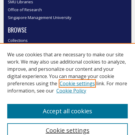
SMU Libraries
Office of Research
Singapore Management University
BROWSE
Collections
Disciplines
We use cookies that are necessary to make our site
Authors
work. We may also use additional cookies to analyze,
SMU Authors
improve, and personalize our content and your
SMU Research Areas
digital experience. You can manage your cookie
LINKS
preferences using the
Cookie settings
link. For more
information, see our
Cookie Policy
InK FAQ
Contact Us
Accept all cookies
Submit to InK
Cookie settings