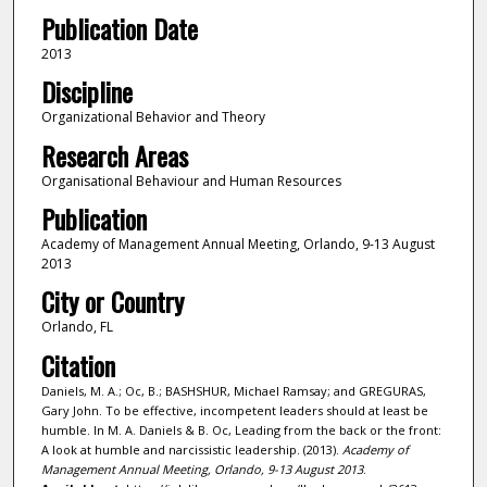
Publication Date
2013
Discipline
Organizational Behavior and Theory
Research Areas
Organisational Behaviour and Human Resources
Publication
Academy of Management Annual Meeting, Orlando, 9-13 August
2013
City or Country
Orlando, FL
Citation
Daniels, M. A.; Oc, B.; BASHSHUR, Michael Ramsay; and GREGURAS,
Gary John. To be effective, incompetent leaders should at least be
humble. In M. A. Daniels & B. Oc, Leading from the back or the front:
A look at humble and narcissistic leadership. (2013).
Academy of
Management Annual Meeting, Orlando, 9-13 August 2013
.