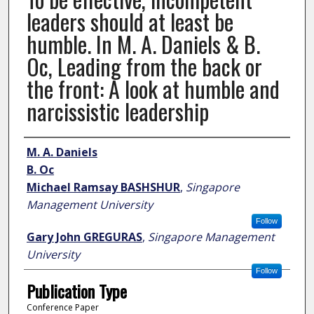
leaders should at least be
humble. In M. A. Daniels & B.
Oc, Leading from the back or
the front: A look at humble and
narcissistic leadership
Author
M. A. Daniels
B. Oc
Michael Ramsay BASHSHUR
,
Singapore
Management University
Follow
Gary John GREGURAS
,
Singapore Management
University
Follow
Publication Type
Conference Paper