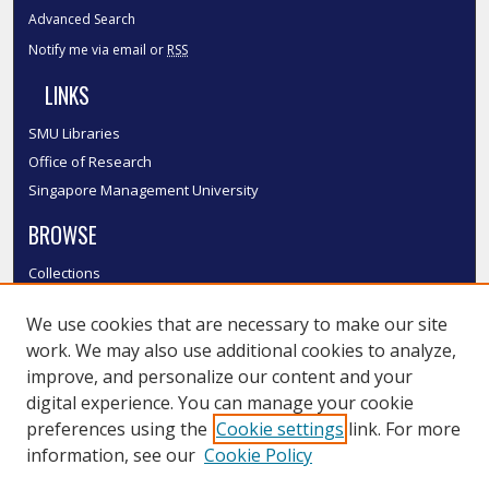
Advanced Search
Notify me via email or
RSS
LINKS
SMU Libraries
Office of Research
Singapore Management University
BROWSE
Collections
Disciplines
We use cookies that are necessary to make our site
Authors
work. We may also use additional cookies to analyze,
SMU Authors
improve, and personalize our content and your
SMU Research Areas
digital experience. You can manage your cookie
LINKS
preferences using the
Cookie settings
link. For more
information, see our
Cookie Policy
InK FAQ