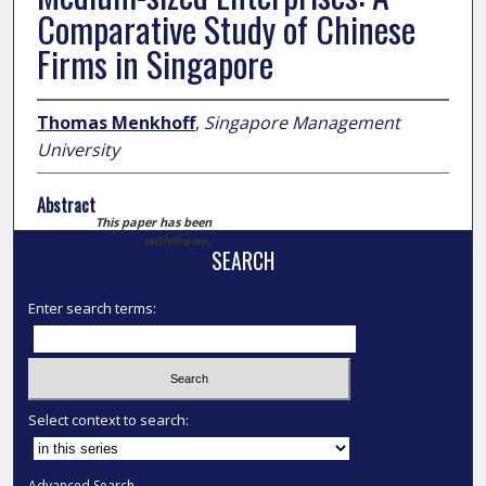
Comparative Study of Chinese
Firms in Singapore
Thomas Menkhoff
,
Singapore Management
University
Abstract
This paper has been
withdrawn.
SEARCH
Enter search terms:
Select context to search:
Advanced Search