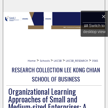
Search
×
Browse Collections
Switch to
My Account
desktop
view
About
Digital Commons Network™
>
>
>
>
Home
Schools
LKCSB
LKCSB_RESEARCH
3565
RESEARCH COLLECTION LEE KONG CHIAN
SCHOOL OF BUSINESS
Organizational Learning
Approaches of Small and
Medium-sized Enterprises: A