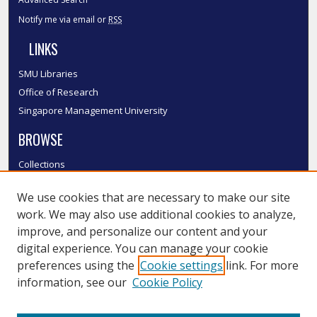
Notify me via email or
RSS
LINKS
SMU Libraries
Office of Research
Singapore Management University
BROWSE
Collections
Disciplines
We use cookies that are necessary to make our site
Authors
work. We may also use additional cookies to analyze,
SMU Authors
improve, and personalize our content and your
SMU Research Areas
digital experience. You can manage your cookie
LINKS
preferences using the
Cookie settings
link. For more
information, see our
Cookie Policy
InK FAQ
Contact Us