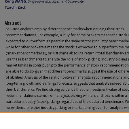
Rong WANG
,
Singapore Management University
Tzachi Zach
Abstract
Sell-side analysts employ different benchmarks when defining their stock
recommendations. For example, a ‘buy’ for some brokers means the stock i
expected to outperform its peers in the same sector (“industry benchmarker
while for other brokers it means the stock is expected to outperform the m
(“market benchmarkers”), or just some absolute return (“total benchmarkers
use these benchmarks to analyze the role of stock picking, industry picking
market timing in contributing to the performance of stock recommendation
are able to do so given that different benchmarks suggest the use of differe
of abilities. Analysis of the relation between analysts’ recommendations and
long-term growth and earnings forecasts suggests that analysts indeed abi
their benchmarks. We find strong evidence that the investment value of sto
recommendations stems from analysts picking winners and losers within a
particular industry (stock picking) regardless of the declared benchmark. W
no evidence of either industry picking or market timing even for analysts w
benchmarks suggest the existence of such skills. The research carries impli
for the correct understanding and interpretation of sell-side research and i
investment value.