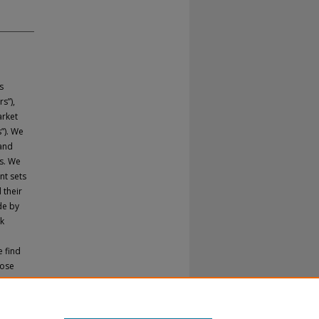
s
s”),
arket
”). We
 and
s. We
nt sets
 their
de by
ck
e find
hose
cations
ts