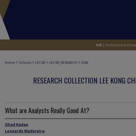
>
>
>
>
Home
Schools
LKCSB
LKCSB_RESEARCH
3560
RESEARCH COLLECTION LEE KONG CH
What are Analysts Really Good At?
Ohad Kadan
Leonardo Madureira