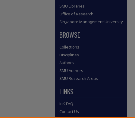
SMU Libraries
Office of Research
Singapore Management University
BROWSE
Collections
Disciplines
Authors
SMU Authors
SMU Research Areas
LINKS
InK FAQ
Contact Us
Submit to InK