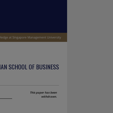
IAN SCHOOL OF BUSINESS
This paper has been
withdrawn.