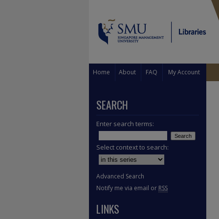
Home
About
FAQ
My Account
SEARCH
Enter search terms:
Select context to search:
Advanced Search
Notify me via email or
RSS
LINKS