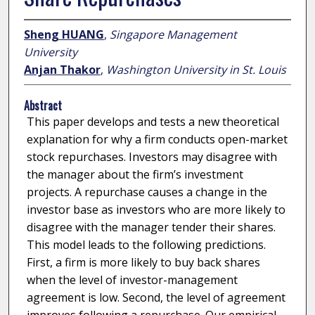
Sheng HUANG
,
Singapore Management
University
Anjan Thakor
,
Washington University in St. Louis
Abstract
This paper develops and tests a new theoretical
explanation for why a firm conducts open-market
stock repurchases. Investors may disagree with
the manager about the firm’s investment
projects. A repurchase causes a change in the
investor base as investors who are more likely to
disagree with the manager tender their shares.
This model leads to the following predictions.
First, a firm is more likely to buy back shares
when the level of investor-management
agreement is low. Second, the level of agreement