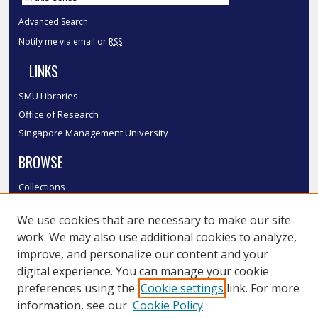
Advanced Search
Notify me via email or
RSS
LINKS
SMU Libraries
Office of Research
Singapore Management University
BROWSE
Collections
Disciplines
We use cookies that are necessary to make our site
Authors
work. We may also use additional cookies to analyze,
SMU Authors
improve, and personalize our content and your
SMU Research Areas
digital experience. You can manage your cookie
LINKS
preferences using the
Cookie settings
link. For more
information, see our
Cookie Policy
InK FAQ