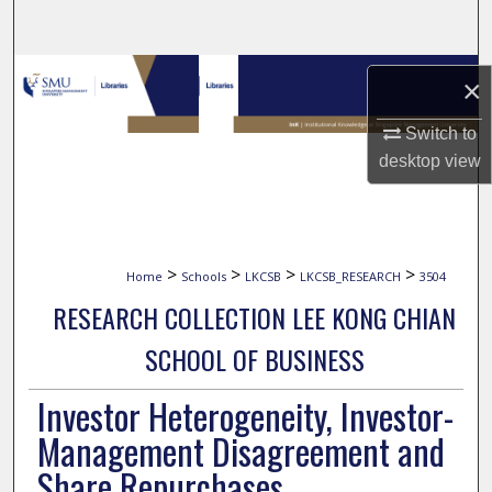
Search
Browse Collections
×
My Account
Switch to
desktop
view
About
Digital Commons Network™
>
>
>
>
Home
Schools
LKCSB
LKCSB_RESEARCH
3504
RESEARCH COLLECTION LEE KONG CHIAN
SCHOOL OF BUSINESS
Investor Heterogeneity, Investor-
Management Disagreement and
Share Repurchases