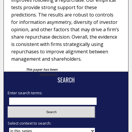
improves following a repurchase. Our empirical
tests provide strong support for these
predictions. The results are robust to controls
for information asymmetry, diversity of investor
opinion, and other factors that may drive a firm’s
share repurchase decision. Overall, the evidence
is consistent with firms strategically using
repurchases to improve alignment between
management and shareholders.
This paper has been
withdrawn.
SEARCH
Enter search terms:
Select context to search: