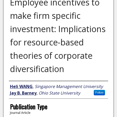
Employee incentives to
make firm specific
investment: Implications
for resource-based
theories of corporate
diversification
Author
Heli WANG
,
Singapore Management University
Jay B. Barney
,
Ohio State University
Follow
Publication Type
Journal Article