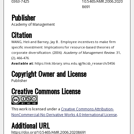
0363-7425
10.5465/AMR.2006.2020
8691
Publisher
Academy of Management
Citation
WANG, Heli and Barney, Jay B.. Employee incentives to make firm
specific investment: Implications for resource-based theories of
corporate diversification. (2006).
Academy of Management Review
. 31,
(2), 466-476.
Available at:
https://ink.library.smu.edu.sg/lkcsb_research/3456
Copyright Owner and License
Publisher
Creative Commons License
This work is licensed under a
Creative Commons Attribution-
NonCommercial-No Derivative Works 4.0 International License
.
Additional URL
https://doi.org/10.5465/AMR.2006.20208691