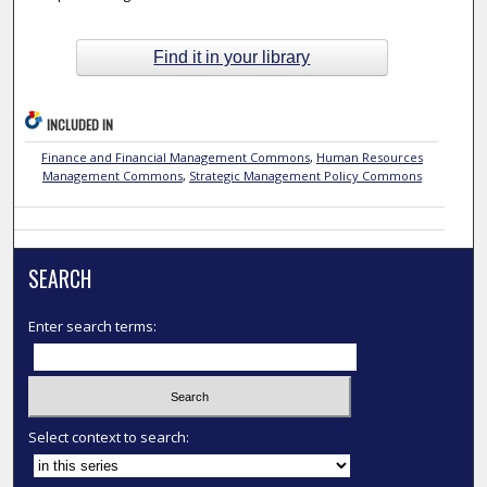
Find it in your library
INCLUDED IN
Finance and Financial Management Commons
,
Human Resources
Management Commons
,
Strategic Management Policy Commons
SEARCH
Enter search terms:
Select context to search: