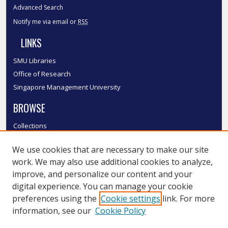
Advanced Search
Notify me via email or
RSS
LINKS
SMU Libraries
Office of Research
Singapore Management University
BROWSE
Collections
Disciplines
We use cookies that are necessary to make our site
Authors
work. We may also use additional cookies to analyze,
SMU Authors
improve, and personalize our content and your
SMU Research Areas
digital experience. You can manage your cookie
LINKS
preferences using the
Cookie settings
link. For more
information, see our
Cookie Policy
InK FAQ