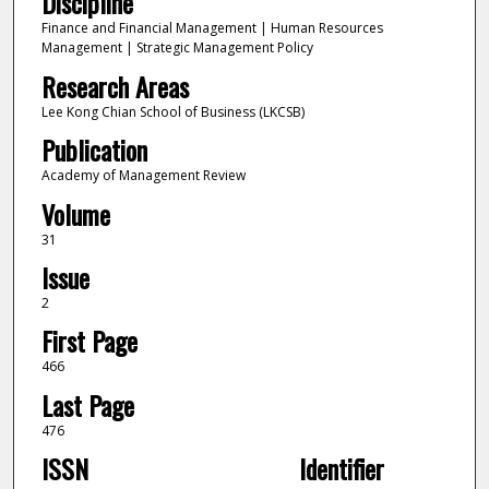
Discipline
Finance and Financial Management | Human Resources
Management | Strategic Management Policy
Research Areas
Lee Kong Chian School of Business (LKCSB)
Publication
Academy of Management Review
Volume
31
Issue
2
First Page
466
Last Page
476
ISSN
Identifier