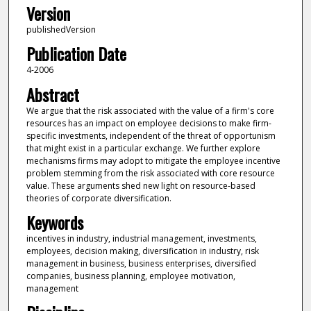
Version
publishedVersion
Publication Date
4-2006
Abstract
We argue that the risk associated with the value of a firm's core
resources has an impact on employee decisions to make firm-
specific investments, independent of the threat of opportunism
that might exist in a particular exchange. We further explore
mechanisms firms may adopt to mitigate the employee incentive
problem stemming from the risk associated with core resource
value. These arguments shed new light on resource-based
theories of corporate diversification.
Keywords
incentives in industry, industrial management, investments,
employees, decision making, diversification in industry, risk
management in business, business enterprises, diversified
companies, business planning, employee motivation,
management