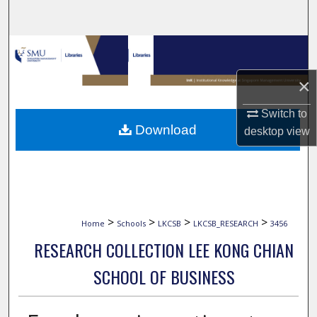
Search
Browse Collections
×
My Account
Switch to
About
Download
desktop
view
Digital Commons Network™
>
>
>
>
Home
Schools
LKCSB
LKCSB_RESEARCH
3456
RESEARCH COLLECTION LEE KONG CHIAN
SCHOOL OF BUSINESS