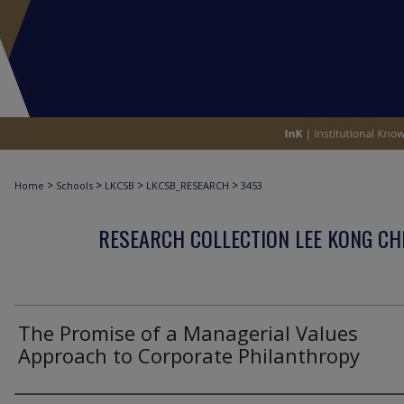
>
>
>
>
Home
Schools
LKCSB
LKCSB_RESEARCH
3453
RESEARCH COLLECTION LEE KONG CH
The Promise of a Managerial Values
Approach to Corporate Philanthropy