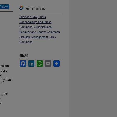
Follow
INCLUDED IN
Business Law, Public
Responsibility, and Ethics
Commons
,
Organizational
Behavior and Theory Commons
,
Strategic Management Policy
Commons
SHARE
Facebook
LinkedIn
WhatsApp
Email
Share
ased on
agers
ic
ropy. On
e, the
e
’