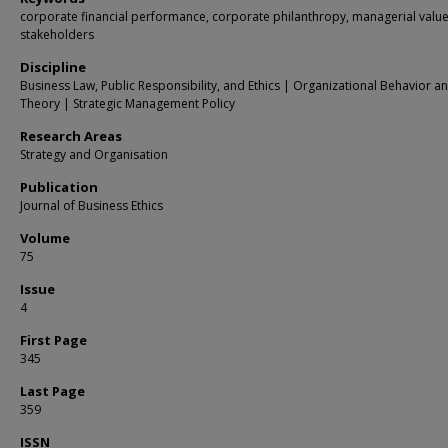
corporate financial performance, corporate philanthropy, managerial value
stakeholders
Discipline
Business Law, Public Responsibility, and Ethics | Organizational Behavior a
Theory | Strategic Management Policy
Research Areas
Strategy and Organisation
Publication
Journal of Business Ethics
Volume
75
Issue
4
First Page
345
Last Page
359
ISSN