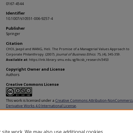
0167-4544
Identifier
10.1007/s10551-006-9257-4
Publisher
Springer
Citation
CHOI, Jaepil and WANG, Heli. The Promise of a Managerial Values Approach to
Corporate Philanthropy. (2007).
Journal of Business Ethics
. 75, (4), 345-359.
Available at:
https://ink.library.smu.edu.sg/lkcsb_research/3453
Copyright Owner and License
Authors
Creative Commons License
This work is licensed under a
Creative Commons Attribution-NonCommerci
Derivative Works 4.0 International License
.
Additional URL
https://doi.org/10.1007/s10551-006-9257-4
 site work. We may also use additional cookies