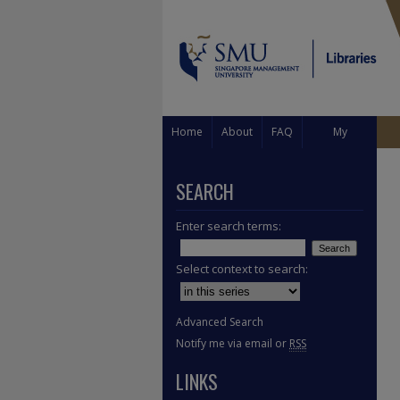
Home
About
FAQ
My
Account
SEARCH
Enter search terms:
Select context to search:
Advanced Search
Notify me via email or
RSS
LINKS