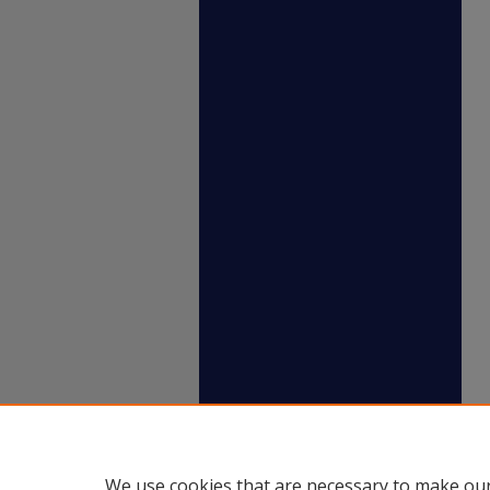
We use cookies that are necessary to make our