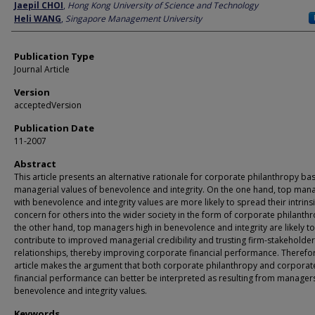
Author
Jaepil CHOI
,
Hong Kong University of Science and Technology
Heli WANG
,
Singapore Management University
Publication Type
Journal Article
Version
acceptedVersion
Publication Date
11-2007
Abstract
This article presents an alternative rationale for corporate philanthropy b
managerial values of benevolence and integrity. On the one hand, top man
with benevolence and integrity values are more likely to spread their intrins
concern for others into the wider society in the form of corporate philanth
the other hand, top managers high in benevolence and integrity are likely to
contribute to improved managerial credibility and trusting firm-stakeholder
relationships, thereby improving corporate financial performance. Therefor
article makes the argument that both corporate philanthropy and corporat
financial performance can better be interpreted as resulting from managers
benevolence and integrity values.
Keywords