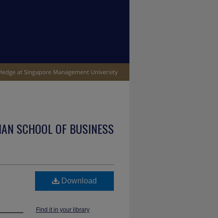
IAN SCHOOL OF BUSINESS
Download
Find it in your library