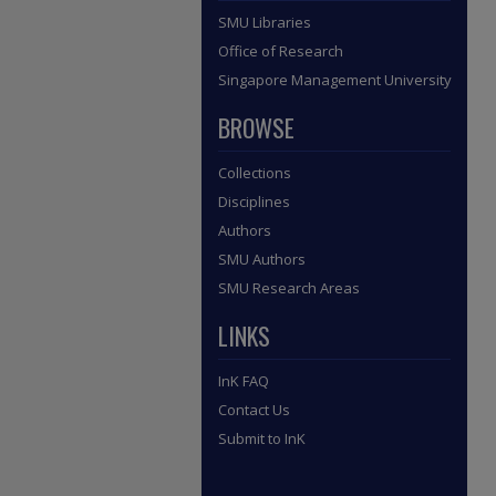
SMU Libraries
Office of Research
Singapore Management University
BROWSE
Collections
Disciplines
Authors
SMU Authors
SMU Research Areas
LINKS
InK FAQ
Contact Us
Submit to InK