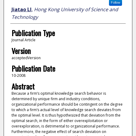
Follow
Jiatao LI
,
Hong Kong University of Science and
Technology
Publication Type
Journal Article
Version
acceptedVersion
Publication Date
10-2008
Abstract
Because a firm’s optimal knowledge search behavior is
determined by unique firm and industry conditions,
organizational performance should be contingent on the degree
to which a firm’s actual level of knowledge search deviates from
the optimal level. It is thus hypothesized that deviation from the
optimal search, in the form of either overexploitation or
overexploration, is detrimental to organizational performance.
Furthermore, the negative effect of search deviation on