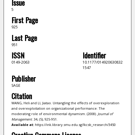
Issue
5
First Page
925
Last Page
951
ISSN
Identifier
0149-2063
10.1177/014920630832
1547
Publisher
SAGE
Citation
WANG, Heli and LI, Jiatao. Untangling the effects of overexploration
and overexploitation on organizational performance: The
moderating role of environmental dynamism. (2008).
Journal of
Management
. 34, (5), 925-951.
Available at:
https://ink.library.smu.edu.sg/lkcsb_research/3450
Creative Commons License