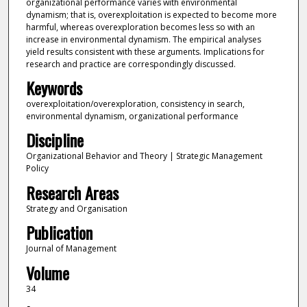
organizational performance varies with environmental
dynamism; that is, overexploitation is expected to become more
harmful, whereas overexploration becomes less so with an
increase in environmental dynamism. The empirical analyses
yield results consistent with these arguments. Implications for
research and practice are correspondingly discussed.
Keywords
overexploitation/overexploration, consistency in search,
environmental dynamism, organizational performance
Discipline
Organizational Behavior and Theory | Strategic Management
Policy
Research Areas
Strategy and Organisation
Publication
Journal of Management
Volume
34