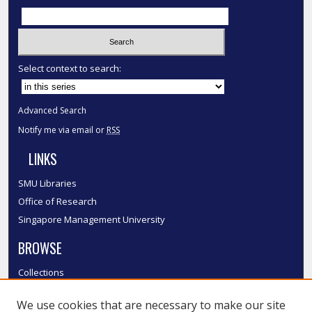
Select context to search:
Advanced Search
Notify me via email or
RSS
LINKS
SMU Libraries
Office of Research
Singapore Management University
BROWSE
Collections
Disciplines
We use cookies that are necessary to make our site
Authors