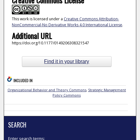
This work is licensed under a
Creative Commons Attribution-
NonCommercial-No Derivative Works 4.0 International License
.
Additional URL
https://doi.org/10.1177/0149206308321547
Find it in your library
INCLUDED IN
Organizational Behavior and Theory Commons
,
Strategic Management
Policy Commons
SEARCH
Enter search terms: