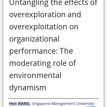
Untangling the effects of
overexploration and
overexploitation on
organizational
performance: The
moderating role of
environmental
dynamism
Author
Heli WANG
,
Singapore Management University