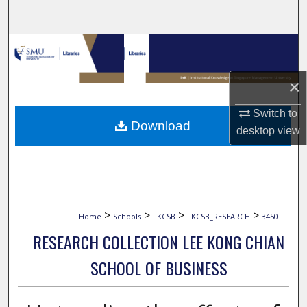
Search
Browse Collections
My Account
×
Switch to
About
Download
desktop
view
Digital Commons Network™
>
>
>
>
Home
Schools
LKCSB
LKCSB_RESEARCH
3450
RESEARCH COLLECTION LEE KONG CHIAN
SCHOOL OF BUSINESS