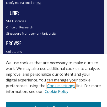
Notify me via email or
RSS
LINKS
SMU Libraries
Office of Research
Singapore Management University
BROWSE
Collections
Disciplines
We use cookies that are necessary to make our site
Authors
work. We may also use additional cookies to analyze,
SMU Authors
improve, and personalize our content and your
SMU Research Areas
digital experience. You can manage your cookie
LINKS
preferences using the
Cookie settings
link. For more
information, see our
Cookie Policy
InK FAQ
Contact Us