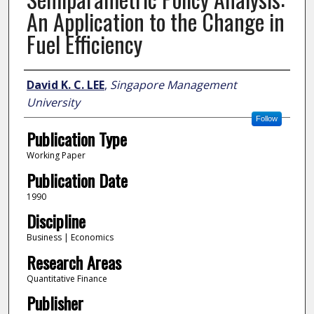
An Application to the Change in
Fuel Efficiency
Author
David K. C. LEE
,
Singapore Management
University
Follow
Publication Type
Working Paper
Publication Date
1990
Discipline
Business | Economics
Research Areas
Quantitative Finance
Publisher