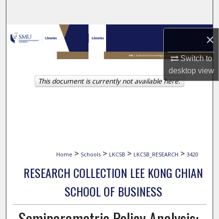
Search
Browse Collections
×
My Account
Switch to
desktop
view
This document is currently not available here.
About
Digital Commons Network™
>
>
>
>
Home
Schools
LKCSB
LKCSB_RESEARCH
3420
RESEARCH COLLECTION LEE KONG CHIAN
SCHOOL OF BUSINESS
Semiparametric Policy Analysis: