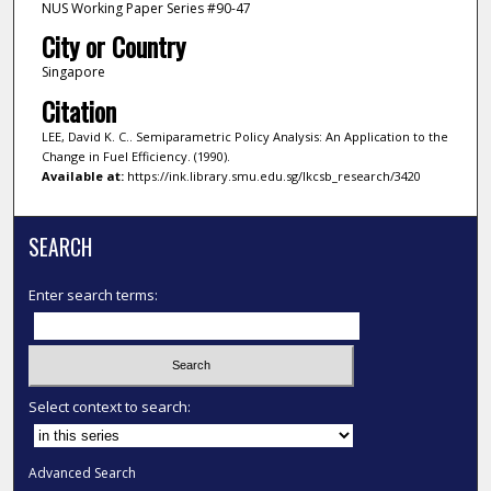
NUS Working Paper Series #90-47
City or Country
Singapore
Citation
LEE, David K. C.. Semiparametric Policy Analysis: An Application to the
Change in Fuel Efficiency. (1990).
Available at:
https://ink.library.smu.edu.sg/lkcsb_research/3420
SEARCH
Enter search terms:
Select context to search:
Advanced Search