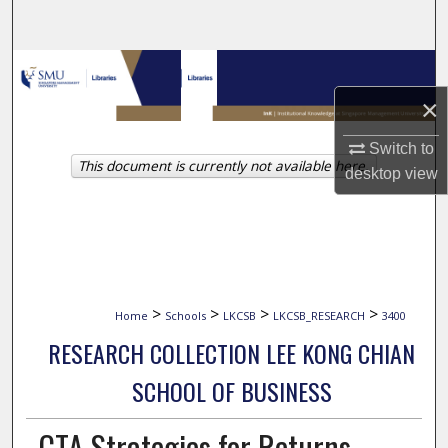
Search
Browse Collections
×
My Account
Switch to
This document is currently not available here.
About
desktop
view
Digital Commons Network™
>
>
>
>
Home
Schools
LKCSB
LKCSB_RESEARCH
3400
RESEARCH COLLECTION LEE KONG CHIAN
SCHOOL OF BUSINESS
CTA Strategies for Returns-