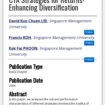
Enhancing Diversification
Author
David Kuo Chuen LEE
,
Singapore Management
University
Follow
Francis KOH
,
Singapore Management University
Follow
Kok Fai PHOON
,
Singapore Management
University
Follow
Publication Type
Book Chapter
Publication Date
2004
Abstract
In this paper, we analyzed the risk and performance
characteristics of different strategies involving the trading of