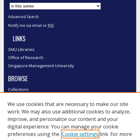
Advanced Search
Notify me via email or
RSS
LINKS
SMU Libraries
Office of Research
Singapore Management University
BROWSE
Collections
Disciplines
We use cookies that are necessary to make our site
Authors
work. We may also use additional cookies to analyze,
SMU Authors
improve, and personalize our content and your
SMU Research Areas
digital experience. You can manage your cookie
LINKS
preferences using the
Cookie settings
link. For more