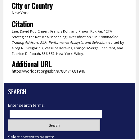
City or Country
New York
Citation
Lee, David Kuo Chuen, Francis Koh, and Phoon Kok Fai. "CTA
Strategies for Returns-Enhancing Diversification." In
Commodity
Trading Advisors: Risk, Performance Analysis, and Selection
, edited by
Greg N. Gregoriou, Vassilios Karavas, François-Serge Lhabitant, and
Fabrice D. Rouah, 336-357. New York: Wiley.
Additional URL
https://worldcat.org/isbn/9780471681946
SEARCH
Enter search terms:
Select context to search: