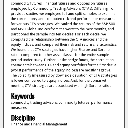
commodity futures, financial futures and options on futures
employed by Commodity Trading Advisors (CTAs). Differing from
previous studies, we employed full and split samples to examine
the correlations, and computed risk and performance measures
for various CTA strategies. We ranked the returns of the S&P 500
and MSCI Global Indices from the worst to the best months, and
partitioned the sample into ten deciles. For each decile, we
computed the relationship between the CTA indices and the
equity indices, and compared their risk and return characteristics.
We found that CTA strategies have higher Sharpe and Sortino
ratios compared to other asset classes for the entire sample
period under study. Further, unlike hedge funds, the correlation
coefficients between CTA and equity portfolios for the first decile
(worst performance of the equity indices) are mostly negative.
The volatility (measured by downside deviation) of CTA strategies
is lower compared to equity indices. And, for the upmarket
months, CTA strategies are associated with high Sortino ratios
Keywords
commodity trading advisors, commodity futures, performance
measures
Discipline
Finance and Financial Management