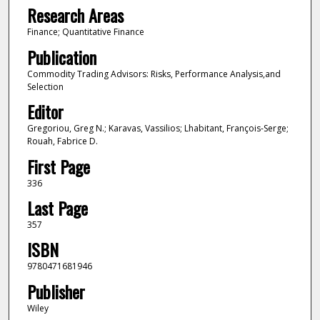
Research Areas
Finance; Quantitative Finance
Publication
Commodity Trading Advisors: Risks, Performance Analysis,and
Selection
Editor
Gregoriou, Greg N.; Karavas, Vassilios; Lhabitant, François-Serge;
Rouah, Fabrice D.
First Page
336
Last Page
357
ISBN
9780471681946
Publisher
Wiley