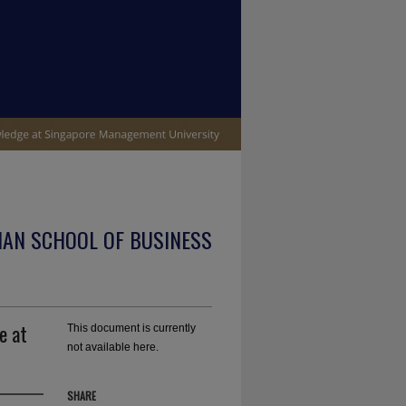
IAN SCHOOL OF BUSINESS
e at
This document is currently
not available here.
SHARE