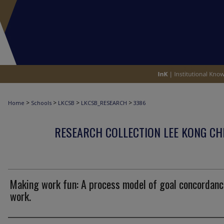
>
>
>
>
Home
Schools
LKCSB
LKCSB_RESEARCH
3386
RESEARCH COLLECTION LEE KONG CH
Making work fun: A process model of goal concordanc
work.