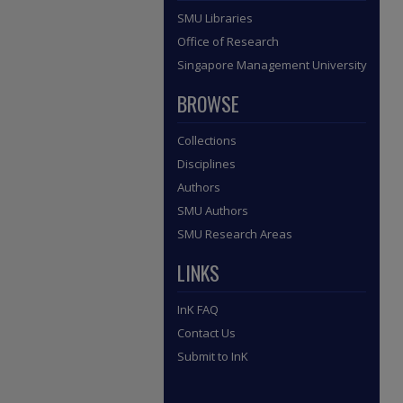
SMU Libraries
Office of Research
Singapore Management University
BROWSE
Collections
Disciplines
Authors
SMU Authors
SMU Research Areas
LINKS
InK FAQ
Contact Us
Submit to InK