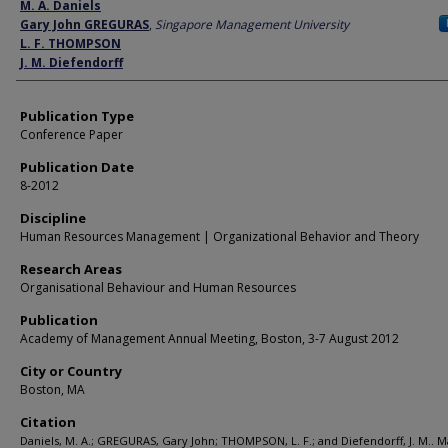
Author
M. A. Daniels
Gary John GREGURAS
,
Singapore Management University
L. F. THOMPSON
J. M. Diefendorff
Publication Type
Conference Paper
Publication Date
8-2012
Discipline
Human Resources Management | Organizational Behavior and Theory
Research Areas
Organisational Behaviour and Human Resources
Publication
Academy of Management Annual Meeting, Boston, 3-7 August 2012
City or Country
Boston, MA
Citation
Daniels, M. A.; GREGURAS, Gary John; THOMPSON, L. F.; and Diefendorff, J. M.. M