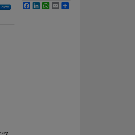
Facebook
LinkedIn
WhatsApp
Email
Share
Follow
aking