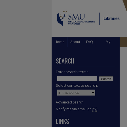
Home
About
FAQ
My
Account
SEARCH
Enter search terms:
Select context to search:
Advanced Search
Notify me via email or
RSS
LINKS