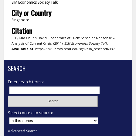
SIM Economics Society Talk
City or Country
Singapore
Citation
LEE, Kuo Chuen David. Economics of Luck: Sense or Nonsense –
Analysis of Current Crisis. (2011).
SIM Economics Society Talk
.
Available at:
https://ink.library.smu.edu.sg/lkcsb_research/3379
SEARCH
Enter search terms:
Select context to search:
Advanced Search