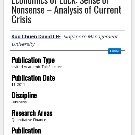
Nonsense – Analysis of Current
Crisis
Author
Kuo Chuen David LEE
,
Singapore Management
University
Follow
Publication Type
Invited Academic Talk/Lecture
Publication Date
11-2011
Discipline
Business
Research Areas
Quantitative Finance
Publication