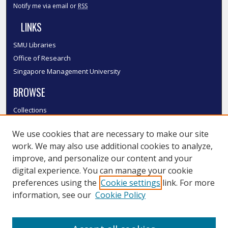
Notify me via email or
RSS
LINKS
SMU Libraries
Office of Research
Singapore Management University
BROWSE
Collections
Disciplines
We use cookies that are necessary to make our site
Authors
work. We may also use additional cookies to analyze,
SMU Authors
improve, and personalize our content and your
SMU Research Areas
digital experience. You can manage your cookie
LINKS
preferences using the
Cookie settings
link. For more
information, see our
Cookie Policy
InK FAQ
Contact Us