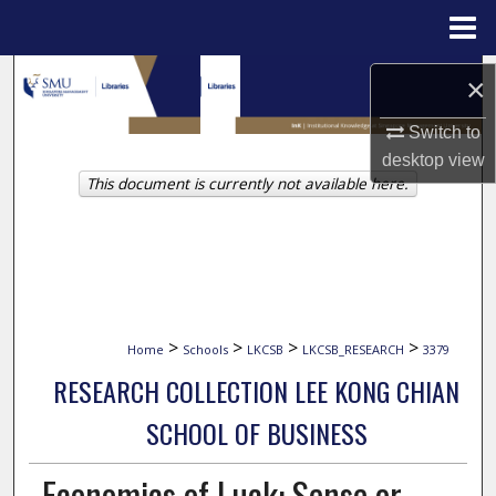
Menu
Home
Search
×
Browse Collections
Switch to
desktop
view
This document is currently not available here.
My Account
About
Digital Commons Network™
>
>
>
>
Home
Schools
LKCSB
LKCSB_RESEARCH
3379
RESEARCH COLLECTION LEE KONG CHIAN
SCHOOL OF BUSINESS
Economics of Luck: Sense or