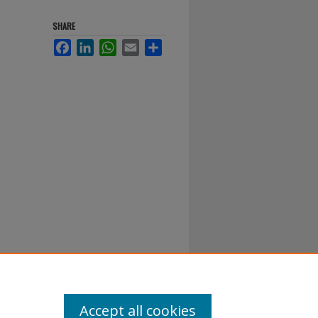
SHARE
Facebook
LinkedIn
WhatsApp
Email
Share
Accept all cookies