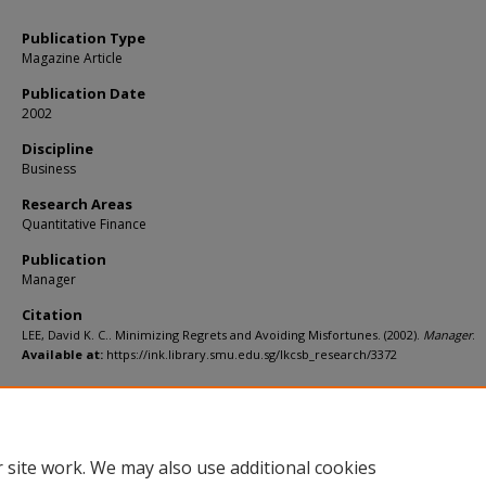
Publication Type
Magazine Article
Publication Date
2002
Discipline
Business
Research Areas
Quantitative Finance
Publication
Manager
Citation
LEE, David K. C.. Minimizing Regrets and Avoiding Misfortunes. (2002).
Manager
.
Available at:
https://ink.library.smu.edu.sg/lkcsb_research/3372
 site work. We may also use additional cookies