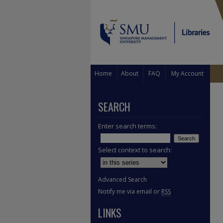
Home
About
FAQ
My Account
SEARCH
Enter search terms:
Select context to search:
Advanced Search
Notify me via email or
RSS
LINKS