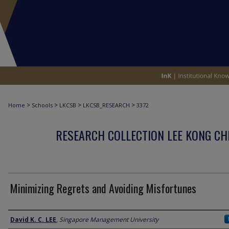
>
>
>
>
Home
Schools
LKCSB
LKCSB_RESEARCH
3372
RESEARCH COLLECTION LEE KONG CH
Minimizing Regrets and Avoiding Misfortunes
Author
David K. C. LEE
,
Singapore Management University