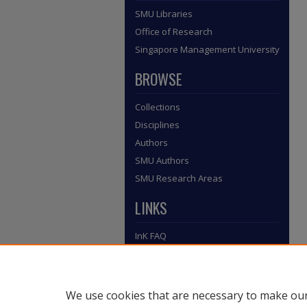
SMU Libraries
Office of Research
Singapore Management University
BROWSE
Collections
Disciplines
Authors
SMU Authors
SMU Research Areas
LINKS
InK FAQ
Contact Us
Submit to InK
We use cookies that are necessary to make our