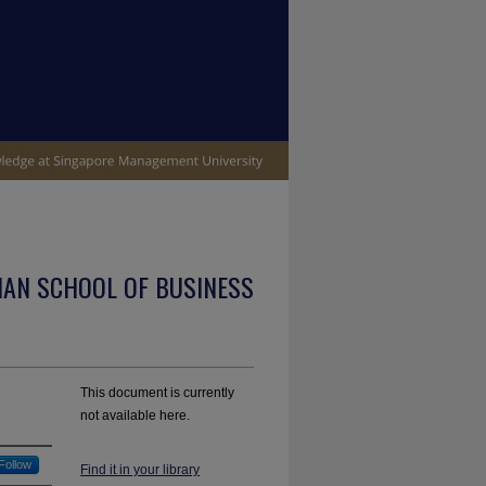
IAN SCHOOL OF BUSINESS
This document is currently
not available here.
Follow
Find it in your library