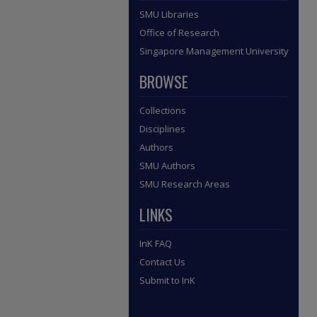
SMU Libraries
Office of Research
Singapore Management University
BROWSE
Collections
Disciplines
Authors
SMU Authors
SMU Research Areas
LINKS
InK FAQ
Contact Us
Submit to InK