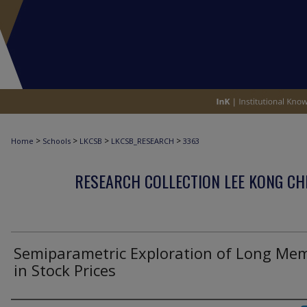
>
>
>
>
Home
Schools
LKCSB
LKCSB_RESEARCH
3363
RESEARCH COLLECTION LEE KONG CH
Semiparametric Exploration of Long Me
in Stock Prices