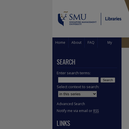
Home
About
FAQ
My
Account
SEARCH
Enter search terms:
Select context to search:
Advanced Search
Notify me via email or
RSS
LINKS