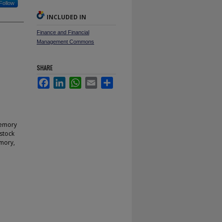
Follow
INCLUDED IN
Finance and Financial
Management Commons
SHARE
Facebook
LinkedIn
WhatsApp
Email
Share
memory
 stock
emory,