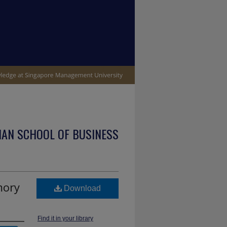
IAN SCHOOL OF BUSINESS
mory
Download
Find it in your library