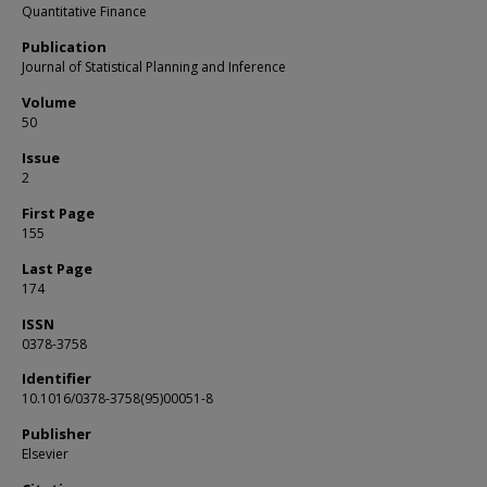
Quantitative Finance
Publication
Journal of Statistical Planning and Inference
Volume
50
Issue
2
First Page
155
Last Page
174
ISSN
0378-3758
Identifier
10.1016/0378-3758(95)00051-8
Publisher
Elsevier