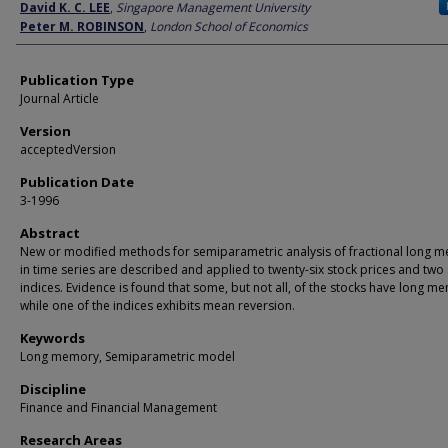
Author
David K. C. LEE
,
Singapore Management University
Peter M. ROBINSON
,
London School of Economics
Publication Type
Journal Article
Version
acceptedVersion
Publication Date
3-1996
Abstract
New or modified methods for semiparametric analysis of fractional long 
in time series are described and applied to twenty-six stock prices and two
indices. Evidence is found that some, but not all, of the stocks have long m
while one of the indices exhibits mean reversion.
Keywords
Long memory, Semiparametric model
Discipline
Finance and Financial Management
Research Areas