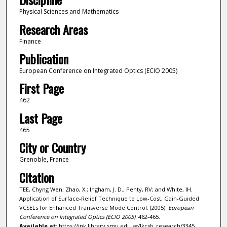
Physical Sciences and Mathematics
Research Areas
Finance
Publication
European Conference on Integrated Optics (ECIO 2005)
First Page
462
Last Page
465
City or Country
Grenoble, France
Citation
TEE, Chyng Wen; Zhao, X.; Ingham, J. D.; Penty, RV; and White, IH.
Application of Surface-Relief Technique to Low-Cost, Gain-Guided
VCSELs for Enhanced Transverse Mode Control. (2005).
European
Conference on Integrated Optics (ECIO 2005)
. 462-465.
Available at:
https://ink.library.smu.edu.sg/lkcsb_research/3345