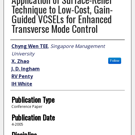
Technique to Low-Cost, Gain-
Guided VCSELs for Enhanced
Transverse Mode Control
Author
Chyng Wen TEE
,
Singapore Management
University
X. Zhao
Follow
J. D. Ingham
RV Penty
IH White
Publication Type
Conference Paper
Publication Date
4-2005
Discipline