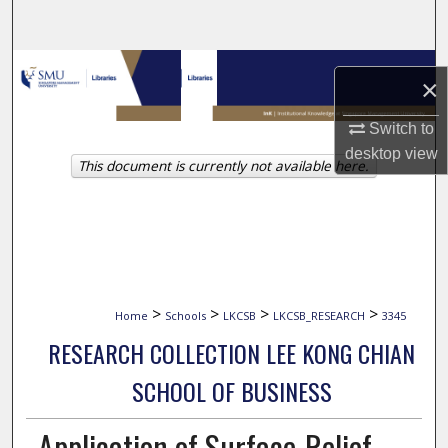
Search
Browse Collections
×
My Account
Switch to
desktop
view
This document is currently not available here.
About
Digital Commons Network™
>
>
>
>
Home
Schools
LKCSB
LKCSB_RESEARCH
3345
RESEARCH COLLECTION LEE KONG CHIAN
SCHOOL OF BUSINESS
Application of Surface-Relief