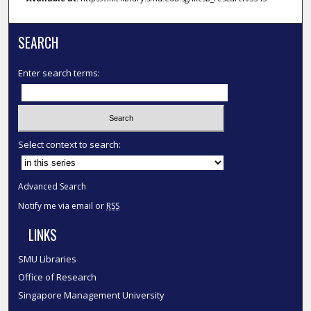
SEARCH
Enter search terms:
Select context to search:
Advanced Search
Notify me via email or
RSS
LINKS
SMU Libraries
Office of Research
Singapore Management University