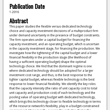
Publication Date
1-2016
Abstract
This paper studies the flexible versus dedicated technology
choice and capacity investment decisions of a multiproduct firm
under demand uncertainty in the presence of budget constraints.
The firm operates under a capital budget for financing the
capacity investment, and an operating budget, which is uncertain
in the capacity investment stage, for financing the production. We
investigate how the tightening of the capital budget and a lower
financial flexibility in the production stage (the likelihood of
having a sufficient operating budget) shape the optimal
technology choice. We find that the dominant regime is one
where dedicated technology should be adopted for a larger
investment cost range, and thus, is the best response to the
tighter capital budget, whereas flexible technology is the best
response to lower financial flexibility. We identify the key roles
that the capacity intensity (the ratio of unit capacity cost to total
unit capacity and production cost) of each technology and the
pooling value of operating budget with dedicated technology,
which brings this technology closer to flexible technology in terms
of the resource network’s flexibility, play in a budget-constrained