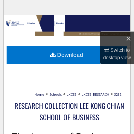
Search
Browse Collections
My Account
×
Switch to
About
Download
desktop
view
Digital Commons Network™
>
>
>
>
Home
Schools
LKCSB
LKCSB_RESEARCH
3282
RESEARCH COLLECTION LEE KONG CHIAN
SCHOOL OF BUSINESS