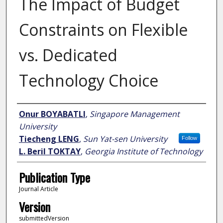
The Impact of Budget
Constraints on Flexible
vs. Dedicated
Technology Choice
Author
Onur BOYABATLI
,
Singapore Management
University
Tiecheng LENG
,
Sun Yat-sen University
Follow
L. Beril TOKTAY
,
Georgia Institute of Technology
Publication Type
Journal Article
Version
submittedVersion