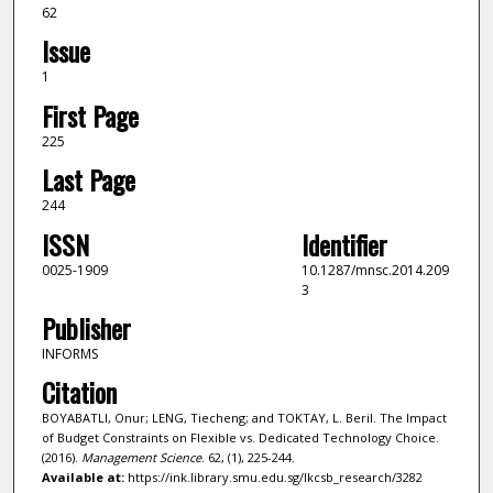
62
Issue
1
First Page
225
Last Page
244
ISSN
Identifier
0025-1909
10.1287/mnsc.2014.209
3
Publisher
INFORMS
Citation
BOYABATLI, Onur; LENG, Tiecheng; and TOKTAY, L. Beril. The Impact
of Budget Constraints on Flexible vs. Dedicated Technology Choice.
(2016).
Management Science
. 62, (1), 225-244.
Available at:
https://ink.library.smu.edu.sg/lkcsb_research/3282