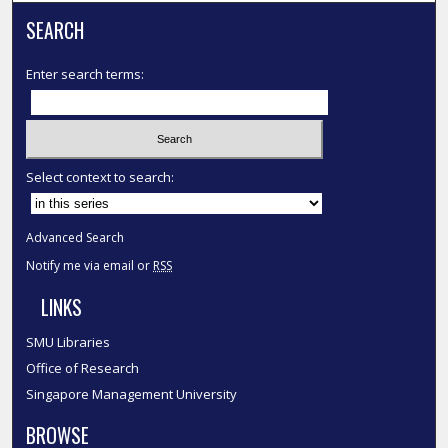
SEARCH
Enter search terms:
Select context to search:
Advanced Search
Notify me via email or
RSS
LINKS
SMU Libraries
Office of Research
Singapore Management University
BROWSE