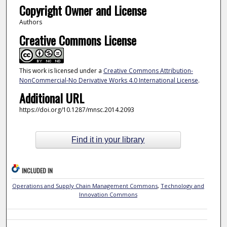
Copyright Owner and License
Authors
Creative Commons License
This work is licensed under a
Creative Commons Attribution-
NonCommercial-No Derivative Works 4.0 International License
.
Additional URL
https://doi.org/10.1287/mnsc.2014.2093
Find it in your library
INCLUDED IN
Operations and Supply Chain Management Commons
,
Technology and
Innovation Commons