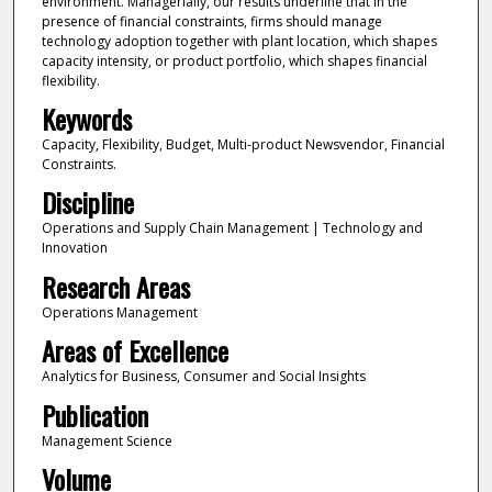
environment. Managerially, our results underline that in the
presence of financial constraints, firms should manage
technology adoption together with plant location, which shapes
capacity intensity, or product portfolio, which shapes financial
flexibility.
Keywords
Capacity, Flexibility, Budget, Multi-product Newsvendor, Financial
Constraints.
Discipline
Operations and Supply Chain Management | Technology and
Innovation
Research Areas
Operations Management
Areas of Excellence
Analytics for Business, Consumer and Social Insights
Publication
Management Science
Volume