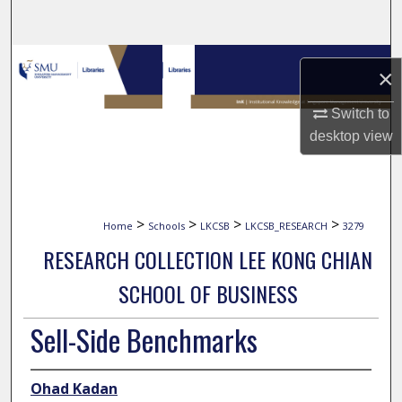
Search
Browse Collections
×
My Account
Switch to
desktop
view
About
Digital Commons Network™
>
>
>
>
Home
Schools
LKCSB
LKCSB_RESEARCH
3279
RESEARCH COLLECTION LEE KONG CHIAN
SCHOOL OF BUSINESS
Sell-Side Benchmarks
Ohad Kadan