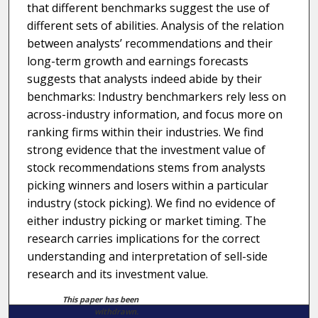
that different benchmarks suggest the use of
different sets of abilities. Analysis of the relation
between analysts’ recommendations and their
long-term growth and earnings forecasts
suggests that analysts indeed abide by their
benchmarks: Industry benchmarkers rely less on
across-industry information, and focus more on
ranking firms within their industries. We find
strong evidence that the investment value of
stock recommendations stems from analysts
picking winners and losers within a particular
industry (stock picking). We find no evidence of
either industry picking or market timing. The
research carries implications for the correct
understanding and interpretation of sell-side
research and its investment value.
This paper has been
withdrawn.