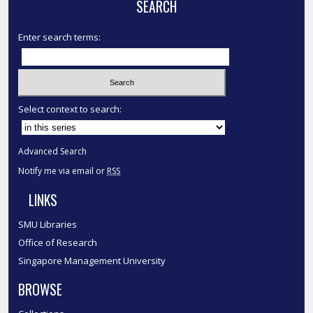
SEARCH
Enter search terms:
Select context to search:
Advanced Search
Notify me via email or
RSS
LINKS
SMU Libraries
Office of Research
Singapore Management University
BROWSE