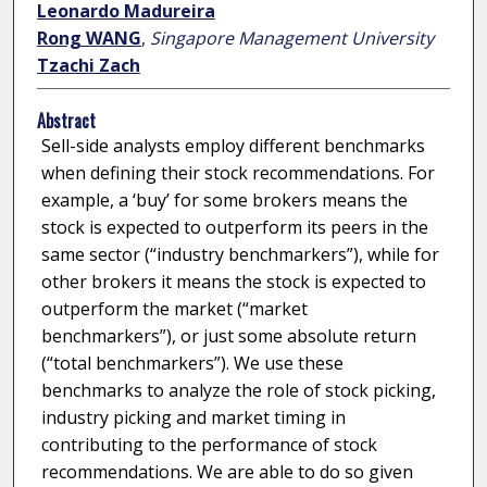
Leonardo Madureira
Rong WANG
,
Singapore Management University
Tzachi Zach
Abstract
Sell-side analysts employ different benchmarks
when defining their stock recommendations. For
example, a ‘buy’ for some brokers means the
stock is expected to outperform its peers in the
same sector (“industry benchmarkers”), while for
other brokers it means the stock is expected to
outperform the market (“market
benchmarkers”), or just some absolute return
(“total benchmarkers”). We use these
benchmarks to analyze the role of stock picking,
industry picking and market timing in
contributing to the performance of stock
recommendations. We are able to do so given