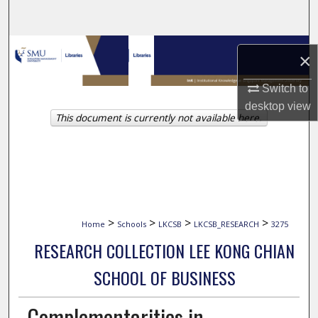
Search
Browse Collections
×
My Account
Switch to
desktop
view
This document is currently not available here.
About
Digital Commons Network™
>
>
>
>
Home
Schools
LKCSB
LKCSB_RESEARCH
3275
RESEARCH COLLECTION LEE KONG CHIAN
SCHOOL OF BUSINESS
Complementarities in