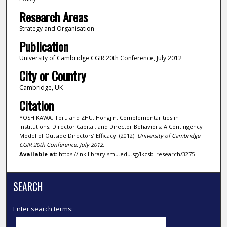
Research Areas
Strategy and Organisation
Publication
University of Cambridge CGIR 20th Conference, July 2012
City or Country
Cambridge, UK
Citation
YOSHIKAWA, Toru and ZHU, Hongjin. Complementarities in
Institutions, Director Capital, and Director Behaviors: A Contingency
Model of Outside Directors’ Efficacy. (2012).
University of Cambridge
CGIR 20th Conference, July 2012
.
Available at:
https://ink.library.smu.edu.sg/lkcsb_research/3275
SEARCH
Enter search terms: