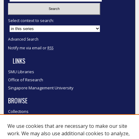
Select context to search:
Advanced Search
Notify me via email or
RSS
LINKS
SMU Libraries
Office of Research
Singapore Management University
BROWSE
Collections
Disciplines
We use cookies that are necessary to make our site
Authors
work. We may also use additional cookies to analyze,
SMU Authors