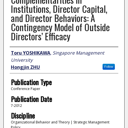
Institutions, Director Capital,
and Director Behaviors: A
Contingency Model of Outside
Directors’ Efficacy
Author
Toru YOSHIKAWA
,
Singapore Management
University
Hongjin ZHU
Follow
Publication Type
Conference Paper
Publication Date
7-2012
Discipline
Organizational Behavior and Theory | Strategic Management
Policy