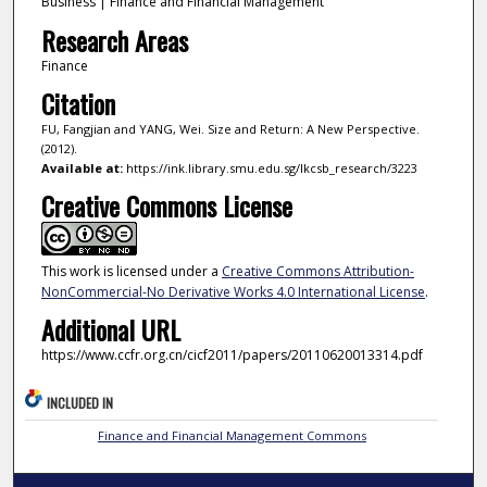
Business | Finance and Financial Management
Research Areas
Finance
Citation
FU, Fangjian and YANG, Wei. Size and Return: A New Perspective.
(2012).
Available at:
https://ink.library.smu.edu.sg/lkcsb_research/3223
Creative Commons License
This work is licensed under a
Creative Commons Attribution-
NonCommercial-No Derivative Works 4.0 International License
.
Additional URL
https://www.ccfr.org.cn/cicf2011/papers/20110620013314.pdf
INCLUDED IN
Finance and Financial Management Commons