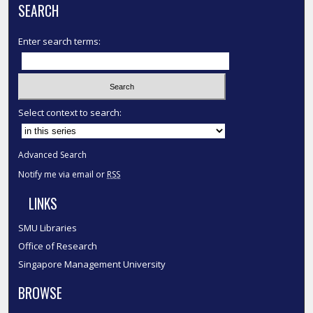
SEARCH
Enter search terms:
Select context to search:
Advanced Search
Notify me via email or
RSS
LINKS
SMU Libraries
Office of Research
Singapore Management University
BROWSE