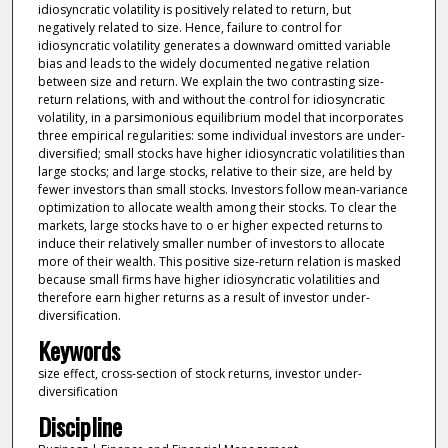
idiosyncratic volatility is positively related to return, but
negatively related to size. Hence, failure to control for
idiosyncratic volatility generates a downward omitted variable
bias and leads to the widely documented negative relation
between size and return. We explain the two contrasting size-
return relations, with and without the control for idiosyncratic
volatility, in a parsimonious equilibrium model that incorporates
three empirical regularities: some individual investors are under-
diversified; small stocks have higher idiosyncratic volatilities than
large stocks; and large stocks, relative to their size, are held by
fewer investors than small stocks. Investors follow mean-variance
optimization to allocate wealth among their stocks. To clear the
markets, large stocks have to o er higher expected returns to
induce their relatively smaller number of investors to allocate
more of their wealth. This positive size-return relation is masked
because small firms have higher idiosyncratic volatilities and
therefore earn higher returns as a result of investor under-
diversification.
Keywords
size effect, cross-section of stock returns, investor under-
diversification
Discipline