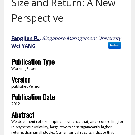
Size and Return: A New
Perspective
Author
Fangjian FU
,
Singapore Management University
Wei YANG
Follow
Publication Type
Working Paper
Version
publishedVersion
Publication Date
2012
Abstract
We document robust empirical evidence that, after controlling for
idiosyncratic volatility, large stocks earn significantly higher
returns than small stocks. Our empirical results indicate that