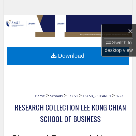
Search
Browse Collections
×
My Account
Switch to
desktop
view
About
Download
Digital Commons Network™
>
>
>
>
Home
Schools
LKCSB
LKCSB_RESEARCH
3223
RESEARCH COLLECTION LEE KONG CHIAN
SCHOOL OF BUSINESS