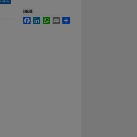
Follow
SHARE
Facebook
LinkedIn
WhatsApp
Email
Share