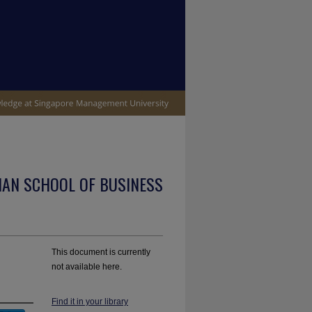
IAN SCHOOL OF BUSINESS
This document is currently
not available here.
Find it in your library