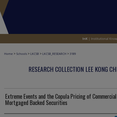
>
>
>
>
Home
Schools
LKCSB
LKCSB_RESEARCH
3189
RESEARCH COLLECTION LEE KONG CH
Extreme Events and the Copula Pricing of Commercial
Mortgaged Backed Securities