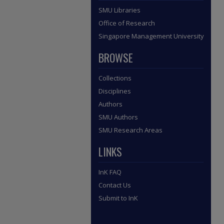
SMU Libraries
Office of Research
Singapore Management University
BROWSE
Collections
Disciplines
Authors
SMU Authors
SMU Research Areas
LINKS
InK FAQ
Contact Us
Submit to InK