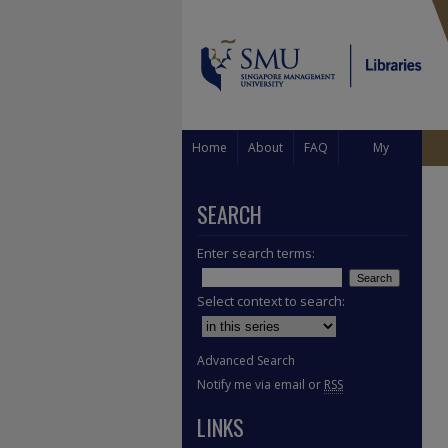
Home
About
FAQ
My
Account
SEARCH
Enter search terms:
Select context to search:
Advanced Search
Notify me via email or
RSS
LINKS