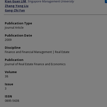
Author
Kian Guan LIM
,
Singapore Management University
Zhang-Yong Liu
Gang-Zhi Fan
Publication Type
Journal Article
Publication Date
2009
Discipline
Finance and Financial Management | Real Estate
Publication
Journal of Real Estate Finance and Economics
Volume
38
Issue
3
ISSN
0895-5638