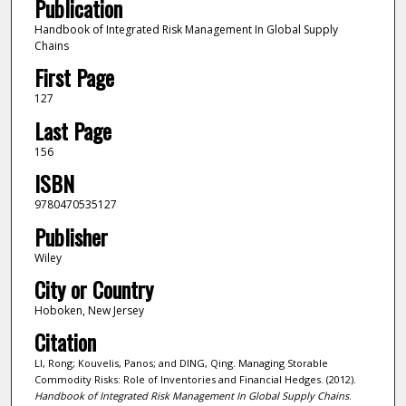
Publication
Handbook of Integrated Risk Management In Global Supply
Chains
First Page
127
Last Page
156
ISBN
9780470535127
Publisher
Wiley
City or Country
Hoboken, New Jersey
Citation
LI, Rong; Kouvelis, Panos; and DING, Qing. Managing Storable
Commodity Risks: Role of Inventories and Financial Hedges. (2012).
Handbook of Integrated Risk Management In Global Supply Chains
.