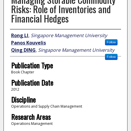
Risks: Role of Inventories and
Financial Hedges
Author
Rong LI
,
Singapore Management University
Panos Kouvelis
Follow
Qing DING
,
Singapore Management University
Follow
Publication Type
Book Chapter
Publication Date
2012
Discipline
Operations and Supply Chain Management
Research Areas
Operations Management