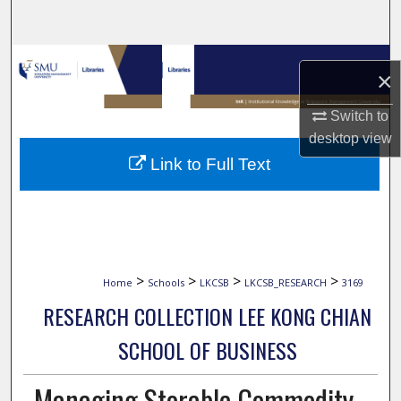
Search
Browse Collections
×
My Account
Switch to
desktop
view
About
Link to Full Text
Digital Commons Network™
>
>
>
>
Home
Schools
LKCSB
LKCSB_RESEARCH
3169
RESEARCH COLLECTION LEE KONG CHIAN
SCHOOL OF BUSINESS
Managing Storable Commodity