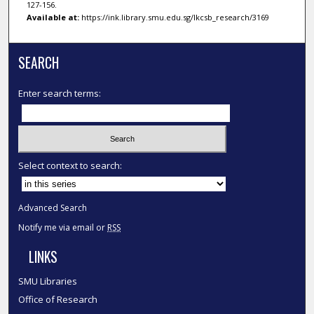
127-156.
Available at:
https://ink.library.smu.edu.sg/lkcsb_research/3169
SEARCH
Enter search terms:
Select context to search:
Advanced Search
Notify me via email or
RSS
LINKS
SMU Libraries
Office of Research