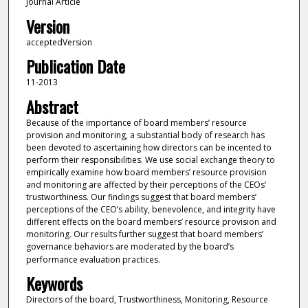
Journal Article
Version
acceptedVersion
Publication Date
11-2013
Abstract
Because of the importance of board members’ resource
provision and monitoring, a substantial body of research has
been devoted to ascertaining how directors can be incented to
perform their responsibilities. We use social exchange theory to
empirically examine how board members’ resource provision
and monitoring are affected by their perceptions of the CEOs’
trustworthiness. Our findings suggest that board members’
perceptions of the CEO’s ability, benevolence, and integrity have
different effects on the board members’ resource provision and
monitoring. Our results further suggest that board members’
governance behaviors are moderated by the board’s
performance evaluation practices.
Keywords
Directors of the board, Trustworthiness, Monitoring, Resource