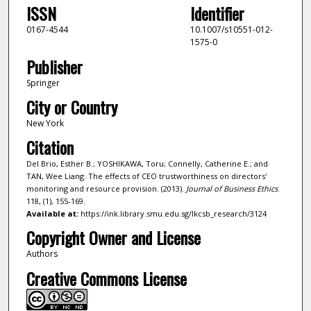
ISSN
Identifier
0167-4544
10.1007/s10551-012-
1575-0
Publisher
Springer
City or Country
New York
Citation
Del Brio, Esther B.; YOSHIKAWA, Toru; Connelly, Catherine E.; and
TAN, Wee Liang. The effects of CEO trustworthiness on directors'
monitoring and resource provision. (2013).
Journal of Business Ethics
.
118, (1), 155-169.
Available at:
https://ink.library.smu.edu.sg/lkcsb_research/3124
Copyright Owner and License
Authors
Creative Commons License