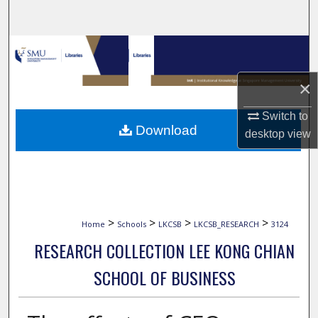
Search
Browse Collections
×
My Account
Switch to
About
Download
desktop
view
Digital Commons Network™
>
>
>
>
Home
Schools
LKCSB
LKCSB_RESEARCH
3124
RESEARCH COLLECTION LEE KONG CHIAN
SCHOOL OF BUSINESS