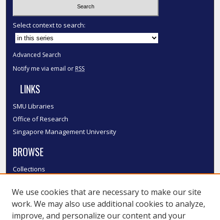
Select context to search:
Advanced Search
Notify me via email or
RSS
LINKS
SMU Libraries
Office of Research
Singapore Management University
BROWSE
Collections
Disciplines
We use cookies that are necessary to make our site
Authors
work. We may also use additional cookies to analyze,
SMU Authors
improve, and personalize our content and your
SMU Research Areas