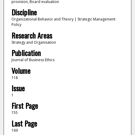
provision, Board evaluation
Discipline
Organizational Behavior and Theory | Strategic Management
Policy
Research Areas
Strategy and Organisation
Publication
Journal of Business Ethics
Volume
118
Issue
1
First Page
155
Last Page
169