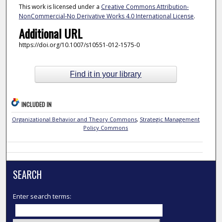
This work is licensed under a
Creative Commons Attribution-
NonCommercial-No Derivative Works 4.0 International License
.
Additional URL
https://doi.org/10.1007/s10551-012-1575-0
Find it in your library
INCLUDED IN
Organizational Behavior and Theory Commons
,
Strategic Management
Policy Commons
SEARCH
Enter search terms: