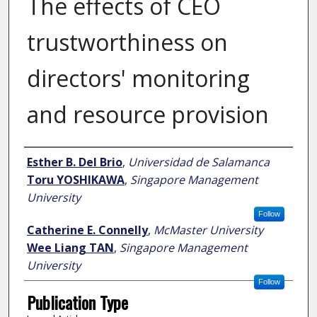
The effects of CEO
trustworthiness on
directors' monitoring
and resource provision
Author
Esther B. Del Brio
,
Universidad de Salamanca
Toru YOSHIKAWA
,
Singapore Management
University
Follow
Catherine E. Connelly
,
McMaster University
Wee Liang TAN
,
Singapore Management
University
Follow
Publication Type