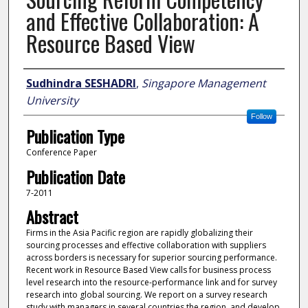
and Effective Collaboration: A
Resource Based View
Author
Sudhindra SESHADRI
,
Singapore Management
University
Follow
Publication Type
Conference Paper
Publication Date
7-2011
Abstract
Firms in the Asia Pacific region are rapidly globalizing their
sourcing processes and effective collaboration with suppliers
across borders is necessary for superior sourcing performance.
Recent work in Resource Based View calls for business process
level research into the resource-performance link and for survey
research into global sourcing. We report on a survey research
study with managers in several countries the region, and develop