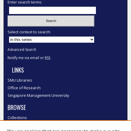
Enter search terms:
Select context to search:
Advanced Search
Notify me via email or
RSS
LINKS
SMU Libraries
Office of Research
Singapore Management University
BROWSE
Collections
Disciplines