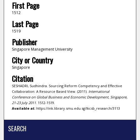
First Page
1512
Last Page
1519
Publisher
Singapore Management University
City or Country
Singapore
Citation
SESHADRI, Sudhindra. Sourcing Reform Competency and Effective
Collaboration: A Resource Based View. (2011).
International
Conference on Global Business and Economic Development, Singapore,
21-23 July 2011
. 1512-1519.
Available at:
https://ink.library.smu.edu.sg/lkcsb_research/3113
SEARCH