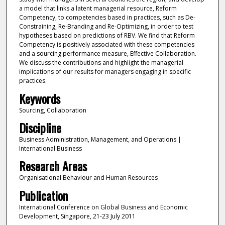
a model that links a latent managerial resource, Reform
Competency, to competencies based in practices, such as De-
Constraining, Re-Branding and Re-Optimizing, in order to test
hypotheses based on predictions of RBV. We find that Reform
Competency is positively associated with these competencies
and a sourcing performance measure, Effective Collaboration.
We discuss the contributions and highlight the managerial
implications of our results for managers engaging in specific
practices.
Keywords
Sourcing, Collaboration
Discipline
Business Administration, Management, and Operations |
International Business
Research Areas
Organisational Behaviour and Human Resources
Publication
International Conference on Global Business and Economic
Development, Singapore, 21-23 July 2011