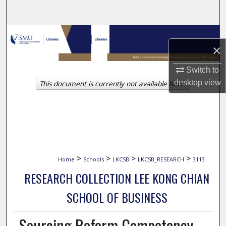
Search
Browse Collections
×
My Account
Switch to
desktop
view
This document is currently not available here.
About
Digital Commons Network™
>
>
>
>
Home
Schools
LKCSB
LKCSB_RESEARCH
3113
RESEARCH COLLECTION LEE KONG CHIAN
SCHOOL OF BUSINESS
Sourcing Reform Competency