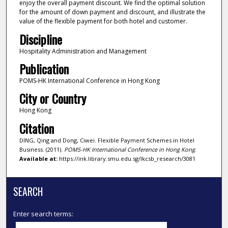
enjoy the overall payment discount. We find the optimal solution
for the amount of down payment and discount, and illustrate the
value of the flexible payment for both hotel and customer.
Discipline
Hospitality Administration and Management
Publication
POMS-HK International Conference in Hong Kong
City or Country
Hong Kong
Citation
DING, Qing and Dong, Ciwei. Flexible Payment Schemes in Hotel
Business. (2011).
POMS-HK International Conference in Hong Kong
.
Available at:
https://ink.library.smu.edu.sg/lkcsb_research/3081
SEARCH
Enter search terms: