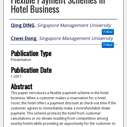
Hotel Business
Author
Qing DING
,
Singapore Management University
Follow
Ciwei Dong
,
Singapore Management University
Follow
Publication Type
Presentation
Publication Date
1-2011
Abstract
This paper introduces a flexible payment scheme in the hotel
business. When a customer makes a reservation for a hotel
room, the hotel offers a payment discount at check-out time if the
customer agrees to immediately make a nonrefundable down
payment. This scheme protects the hotel from customer
cancelations or no-shows resulting from competition among
nearby hotels while providing an opportunity for the customer to