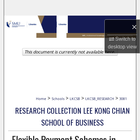
Search
Browse Collections
×
My Account
Switch to
desktop
view
This document is currently not available here.
About
Digital Commons Network™
>
>
>
>
Home
Schools
LKCSB
LKCSB_RESEARCH
3081
RESEARCH COLLECTION LEE KONG CHIAN
SCHOOL OF BUSINESS
Flexible Payment Schemes in