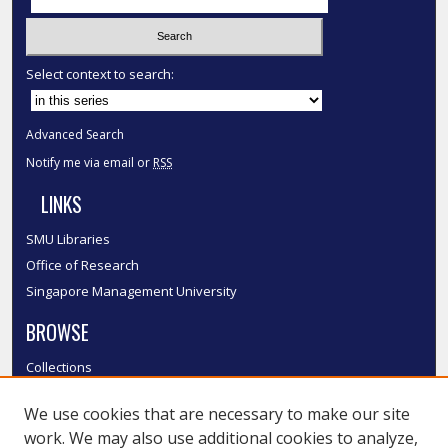
Select context to search:
Advanced Search
Notify me via email or
RSS
LINKS
SMU Libraries
Office of Research
Singapore Management University
BROWSE
Collections
Disciplines
We use cookies that are necessary to make our site
Authors
work. We may also use additional cookies to analyze,
SMU Authors