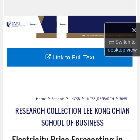
Search
Browse Collections
×
My Account
Switch to
desktop
view
About
Link to Full Text
Digital Commons Network™
>
>
>
>
Home
Schools
LKCSB
LKCSB_RESEARCH
3055
RESEARCH COLLECTION LEE KONG CHIAN
SCHOOL OF BUSINESS
Electricity Price Forecasting in