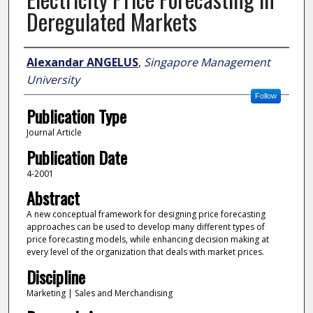
Deregulated Markets
Author
Alexandar ANGELUS
,
Singapore Management
University
Follow
Publication Type
Journal Article
Publication Date
4-2001
Abstract
A new conceptual framework for designing price forecasting
approaches can be used to develop many different types of
price forecasting models, while enhancing decision making at
every level of the organization that deals with market prices.
Discipline
Marketing | Sales and Merchandising