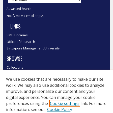
Advanced Search
Notify me via email or
RSS
LINKS
SMU Libraries
Office of Research
Singapore Management University
BROWSE
Collections
Disciplines
We use cookies that are necessary to make our site
Authors
work. We may also use additional cookies to analyze,
SMU Authors
improve, and personalize our content and your
SMU Research Areas
digital experience. You can manage your cookie
LINKS
preferences using the
Cookie settings
link. For more
information, see our
Cookie Policy
InK FAQ