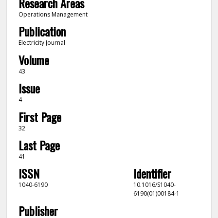
Research Areas
Operations Management
Publication
Electricity Journal
Volume
43
Issue
4
First Page
32
Last Page
41
ISSN
Identifier
1040-6190
10.1016/S1040-
6190(01)00184-1
Publisher