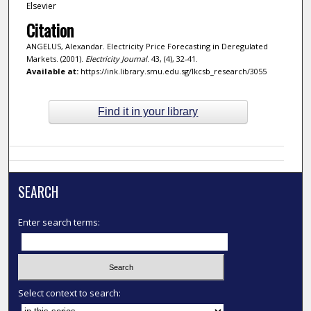
Elsevier
Citation
ANGELUS, Alexandar. Electricity Price Forecasting in Deregulated
Markets. (2001).
Electricity Journal
. 43, (4), 32-41.
Available at:
https://ink.library.smu.edu.sg/lkcsb_research/3055
Find it in your library
SEARCH
Enter search terms:
Select context to search: