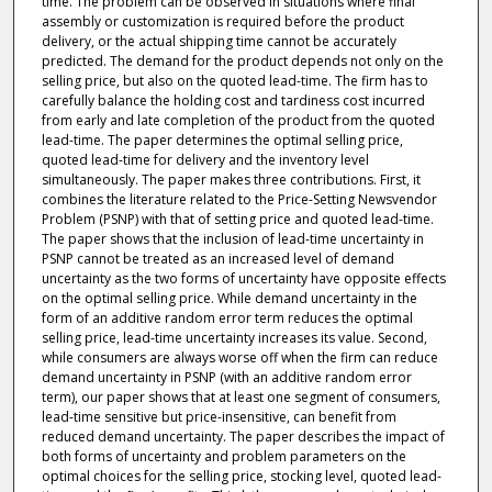
time. The problem can be observed in situations where final
assembly or customization is required before the product
delivery, or the actual shipping time cannot be accurately
predicted. The demand for the product depends not only on the
selling price, but also on the quoted lead-time. The firm has to
carefully balance the holding cost and tardiness cost incurred
from early and late completion of the product from the quoted
lead-time. The paper determines the optimal selling price,
quoted lead-time for delivery and the inventory level
simultaneously. The paper makes three contributions. First, it
combines the literature related to the Price-Setting Newsvendor
Problem (PSNP) with that of setting price and quoted lead-time.
The paper shows that the inclusion of lead-time uncertainty in
PSNP cannot be treated as an increased level of demand
uncertainty as the two forms of uncertainty have opposite effects
on the optimal selling price. While demand uncertainty in the
form of an additive random error term reduces the optimal
selling price, lead-time uncertainty increases its value. Second,
while consumers are always worse off when the firm can reduce
demand uncertainty in PSNP (with an additive random error
term), our paper shows that at least one segment of consumers,
lead-time sensitive but price-insensitive, can benefit from
reduced demand uncertainty. The paper describes the impact of
both forms of uncertainty and problem parameters on the
optimal choices for the selling price, stocking level, quoted lead-