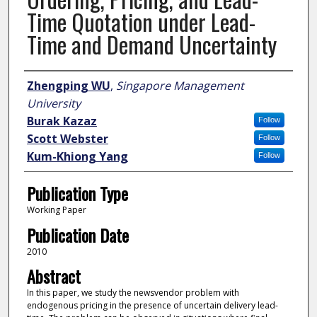
Time Quotation under Lead-
Time and Demand Uncertainty
Author
Zhengping WU
,
Singapore Management
University
Burak Kazaz
Follow
Scott Webster
Follow
Kum-Khiong Yang
Follow
Publication Type
Working Paper
Publication Date
2010
Abstract
In this paper, we study the newsvendor problem with
endogenous pricing in the presence of uncertain delivery lead-