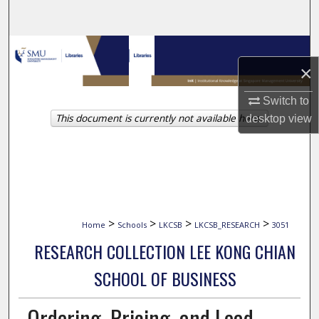
Search
Browse Collections
×
My Account
Switch to
This document is currently not available here.
desktop
view
About
Digital Commons Network™
>
>
>
>
Home
Schools
LKCSB
LKCSB_RESEARCH
3051
RESEARCH COLLECTION LEE KONG CHIAN
SCHOOL OF BUSINESS
Ordering, Pricing, and Lead-