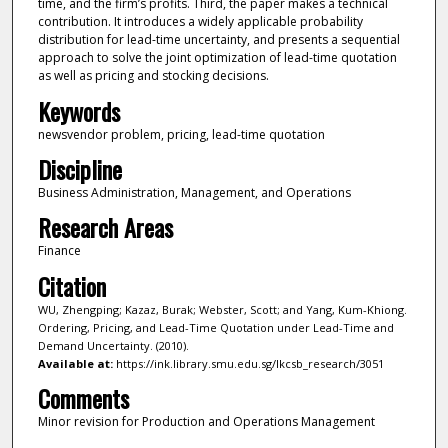
time, and the firm’s profits. Third, the paper makes a technical
contribution. It introduces a widely applicable probability
distribution for lead-time uncertainty, and presents a sequential
approach to solve the joint optimization of lead-time quotation
as well as pricing and stocking decisions.
Keywords
newsvendor problem, pricing, lead-time quotation
Discipline
Business Administration, Management, and Operations
Research Areas
Finance
Citation
WU, Zhengping; Kazaz, Burak; Webster, Scott; and Yang, Kum-Khiong.
Ordering, Pricing, and Lead-Time Quotation under Lead-Time and
Demand Uncertainty. (2010).
Available at:
https://ink.library.smu.edu.sg/lkcsb_research/3051
Comments
Minor revision for Production and Operations Management