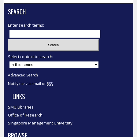
SEARCH
Enter search terms:
Select context to search:
Advanced Search
Notify me via email or
RSS
LINKS
SMU Libraries
Office of Research
Singapore Management University
BROWSE