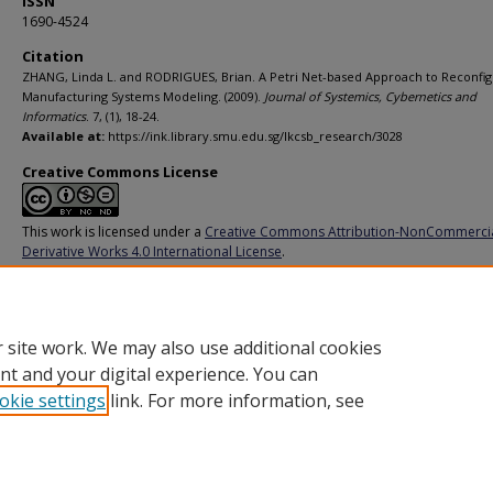
ISSN
1690-4524
Citation
ZHANG, Linda L. and RODRIGUES, Brian. A Petri Net-based Approach to Reconfi
Manufacturing Systems Modeling. (2009).
Journal of Systemics, Cybernetics and
Informatics
. 7, (1), 18-24.
Available at:
https://ink.library.smu.edu.sg/lkcsb_research/3028
Creative Commons License
This work is licensed under a
Creative Commons Attribution-NonCommerci
Derivative Works 4.0 International License
.
Additional URL
https://www.iiisci.org/journal/sci/Abstract.asp?var=&id=ZS623VI
 site work. We may also use additional cookies
nt and your digital experience. You can
okie settings
link. For more information, see
Home
|
About
|
FAQ
|
My Account
|
Accessibility Statement
Privacy
Copyright