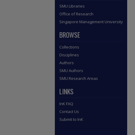
SMU Libraries
Office of Research
Singapore Management University
BROWSE
Collections
Disciplines
Authors
SMU Authors
SMU Research Areas
LINKS
InK FAQ
Contact Us
Submit to InK