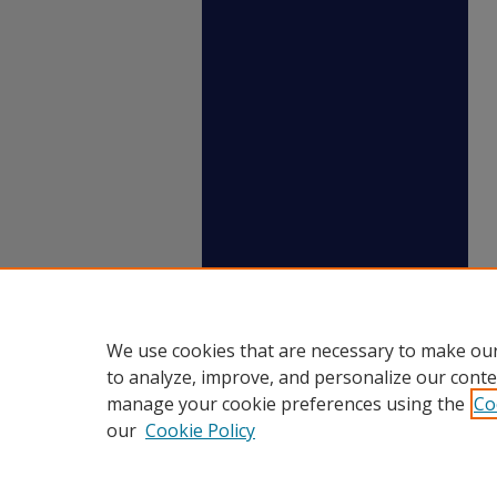
We use cookies that are necessary to make our
to analyze, improve, and personalize our conte
manage your cookie preferences using the
Co
our
Cookie Policy