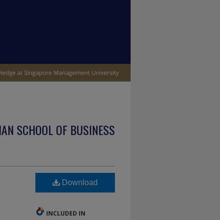
IAN SCHOOL OF BUSINESS
Download
INCLUDED IN