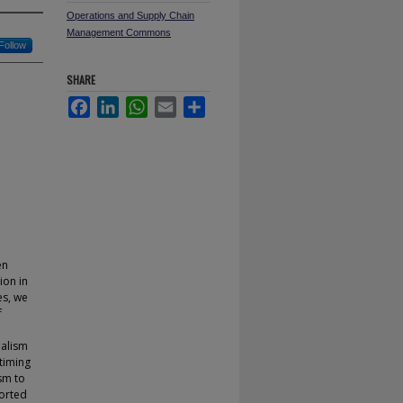
Operations and Supply Chain
Management Commons
Follow
SHARE
Facebook
LinkedIn
WhatsApp
Email
Share
en
ion in
es, we
f
malism
timing
sm to
ported