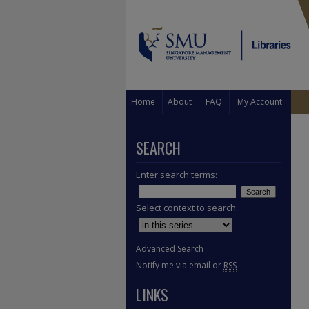
Home
About
FAQ
My Account
SEARCH
Enter search terms:
Select context to search:
Advanced Search
Notify me via email or
RSS
LINKS