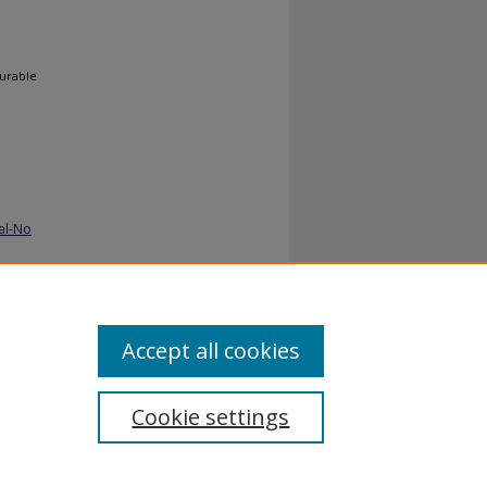
gurable
al-No
Accept all cookies
Cookie settings