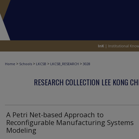
>
>
>
>
Home
Schools
LKCSB
LKCSB_RESEARCH
3028
RESEARCH COLLECTION LEE KONG CH
A Petri Net-based Approach to
Reconfigurable Manufacturing Systems
Modeling