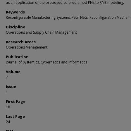
as an application of the proposed colored timed PNs to RMS modeling.
Keywords
Reconfigurable Manufacturing Systems, Petri Nets, Reconfiguration Mechan
Discipline
Operations and Supply Chain Management
Research Areas
Operations Management
Publication
Journal of Systemics, Cybernetics and Informatics
Volume
7
Issue
1
First Page
18
Last Page
24