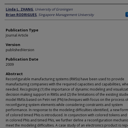
Author
Linda L. ZHANG
,
University of Groningen
Brian RODRIGUES
,
Singapore Management University
Publication Type
Journal Article
Version
publishedVersion
Publication Date
2009
Abstract
Reconfigurable manufacturing systems (RMSs) have been used to provide
manufacturing companies with the required capacities and capabilities, wh
needed. Recognizing (1) the importance of dynamic modeling and visualizat
decision making support in RMSs and (2) the limitations of the existing studi
model RMSs based on Petri net (PN) techniques with focus on the process o
reconfiguring system elements while considering constraints and system
performance. In response to the modeling difficulties identified, a new for
of colored timed PNs is introduced. In conjunction with colored tokens and 
in colored PNs and timed PNs, we further define a reconfiguration mechani
meet the modeling difficulties. A case study of an electronics product is re