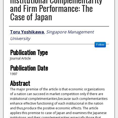
and Firm Performance: The
Case of Japan
Author
Toru Yoshikawa
,
Singapore Management
University
Follow
Publication Type
Journal Article
Publication Date
1997
Abstract
The major premise of the article is that economic organizations
of a nation can succeed in market competition only if there are
institutional completmentarities,because such complementarities
enhance effective functioning of each institucional in the nation
and thus,produce the positive economic effects. The article
applies this premise to case of Japan and examines the Japanese
institutions and their complementarities,especially those that