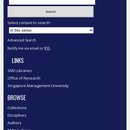
Select context to search:
Advanced Search
Notify me via email or
RSS
LINKS
SMU Libraries
Office of Research
Singapore Management University
BROWSE
Collections
Disciplines
Authors