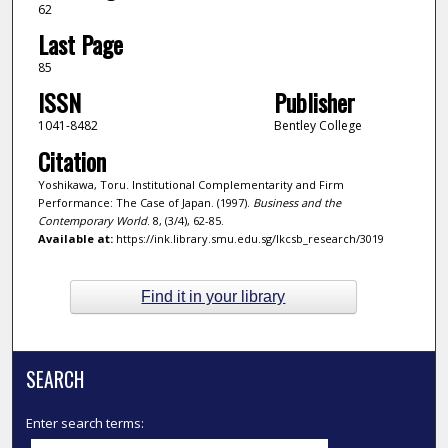
62
Last Page
85
ISSN
Publisher
1041-8482
Bentley College
Citation
Yoshikawa, Toru. Institutional Complementarity and Firm
Performance: The Case of Japan. (1997).
Business and the
Contemporary World
. 8, (3/4), 62-85.
Available at:
https://ink.library.smu.edu.sg/lkcsb_research/3019
Find it in your library
SEARCH
Enter search terms: