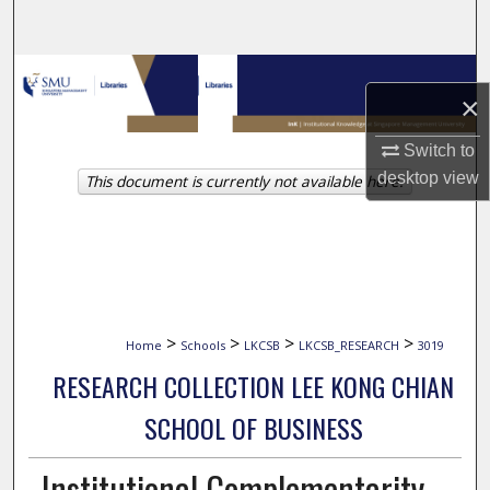
Search
Browse Collections
×
My Account
Switch to
desktop
view
This document is currently not available here.
About
Digital Commons Network™
>
>
>
>
Home
Schools
LKCSB
LKCSB_RESEARCH
3019
RESEARCH COLLECTION LEE KONG CHIAN
SCHOOL OF BUSINESS
Institutional Complementarity