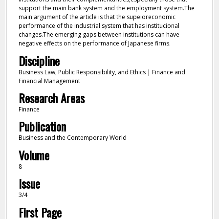
support the main bank system and the employment system.The
main argument of the article is that the supeioreconomic
performance of the industrial system that has institucional
changes.The emerging gaps between institutions can have
negative effects on the performance of Japanese firms.
Discipline
Business Law, Public Responsibility, and Ethics | Finance and
Financial Management
Research Areas
Finance
Publication
Business and the Contemporary World
Volume
8
Issue
3/4
First Page