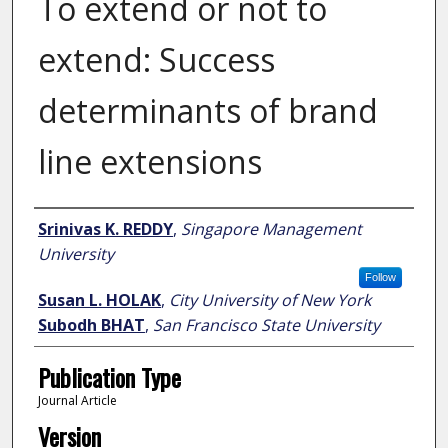
To extend or not to
extend: Success
determinants of brand
line extensions
Author
Srinivas K. REDDY
,
Singapore Management
University
Follow
Susan L. HOLAK
,
City University of New York
Subodh BHAT
,
San Francisco State University
Publication Type
Journal Article
Version