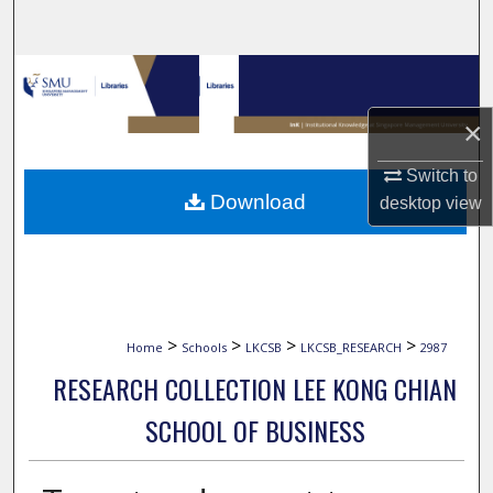
Search
Browse Collections
×
My Account
Switch to
About
Download
desktop
view
Digital Commons Network™
>
>
>
>
Home
Schools
LKCSB
LKCSB_RESEARCH
2987
RESEARCH COLLECTION LEE KONG CHIAN
SCHOOL OF BUSINESS