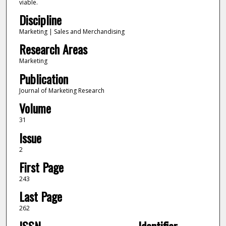
viable.
Discipline
Marketing | Sales and Merchandising
Research Areas
Marketing
Publication
Journal of Marketing Research
Volume
31
Issue
2
First Page
243
Last Page
262
ISSN
Identifier