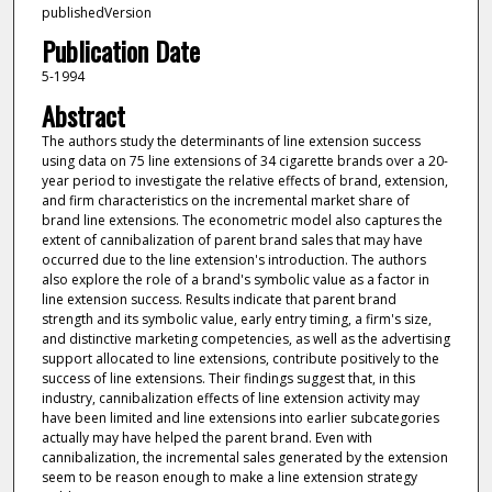
publishedVersion
Publication Date
5-1994
Abstract
The authors study the determinants of line extension success
using data on 75 line extensions of 34 cigarette brands over a 20-
year period to investigate the relative effects of brand, extension,
and firm characteristics on the incremental market share of
brand line extensions. The econometric model also captures the
extent of cannibalization of parent brand sales that may have
occurred due to the line extension's introduction. The authors
also explore the role of a brand's symbolic value as a factor in
line extension success. Results indicate that parent brand
strength and its symbolic value, early entry timing, a firm's size,
and distinctive marketing competencies, as well as the advertising
support allocated to line extensions, contribute positively to the
success of line extensions. Their findings suggest that, in this
industry, cannibalization effects of line extension activity may
have been limited and line extensions into earlier subcategories
actually may have helped the parent brand. Even with
cannibalization, the incremental sales generated by the extension
seem to be reason enough to make a line extension strategy