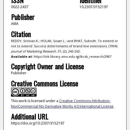
0022-2437
10.2307/3152197
Publisher
AMA
Citation
REDDY, Srinivas K.; HOLAK, Susan L.; and BHAT, Subodh. To extend or
not to extend: Success determinants of brand line extensions. (1994).
Journal of Marketing Research
. 31, (2), 243-262.
Available at:
https://ink.library.smu.edu.sg/lkcsb_research/2987
Copyright Owner and License
Publisher
Creative Commons License
This work is licensed under a
Creative Commons Attribution-
NonCommercial-No Derivative Works 4.0 International License
.
Additional URL
https://doi.org/10.2307/3152197