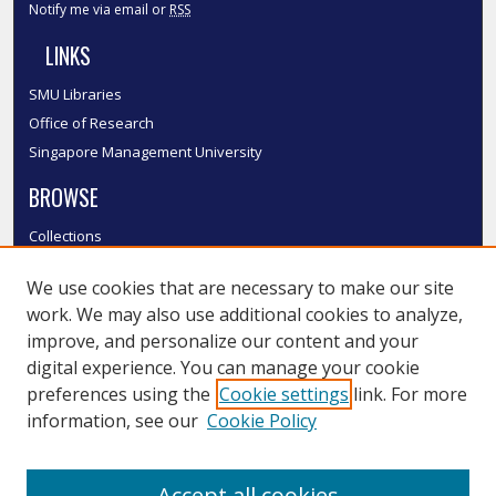
Notify me via email or
RSS
LINKS
SMU Libraries
Office of Research
Singapore Management University
BROWSE
Collections
Disciplines
We use cookies that are necessary to make our site
Authors
work. We may also use additional cookies to analyze,
SMU Authors
improve, and personalize our content and your
SMU Research Areas
digital experience. You can manage your cookie
LINKS
preferences using the
Cookie settings
link. For more
information, see our
Cookie Policy
InK FAQ
Contact Us
Accept all cookies
Submit to InK