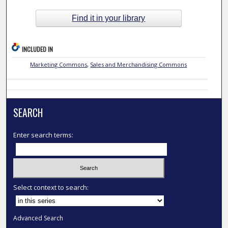
Find it in your library
INCLUDED IN
Marketing Commons
,
Sales and Merchandising Commons
SEARCH
Enter search terms:
Select context to search:
Advanced Search