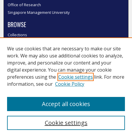
Office of Research
Singapore Management University
BROWSE
Collections
Disciplines
We use cookies that are necessary to make our site
Authors
work. We may also use additional cookies to analyze,
SMU Authors
improve, and personalize our content and your
SMU Research Areas
digital experience. You can manage your cookie
LINKS
preferences using the
Cookie settings
link. For more
information, see our
Cookie Policy
InK FAQ
Contact Us
Accept all cookies
Submit to InK
Cookie settings