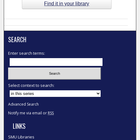
Find it in your library
SEARCH
Enter search terms:
Select context to search:
Advanced Search
Notify me via email or
RSS
LINKS
SMU Libraries