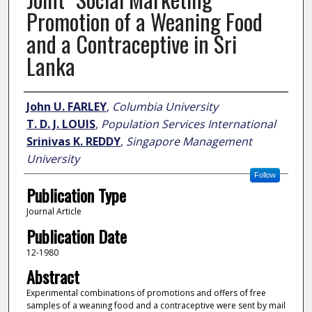
Promotion of a Weaning Food
and a Contraceptive in Sri
Lanka
Author
John U. FARLEY
,
Columbia University
T. D. J. LOUIS
,
Population Services International
Srinivas K. REDDY
,
Singapore Management
University
Follow
Publication Type
Journal Article
Publication Date
12-1980
Abstract
Experimental combinations of promotions and offers of free
samples of a weaning food and a contraceptive were sent by mail