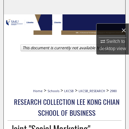
Search
Browse Collections
×
My Account
Switch to
This document is currently not available here.
About
desktop
view
Digital Commons Network™
>
>
>
>
Home
Schools
LKCSB
LKCSB_RESEARCH
2980
RESEARCH COLLECTION LEE KONG CHIAN
SCHOOL OF BUSINESS
Joint "Social Marketing"