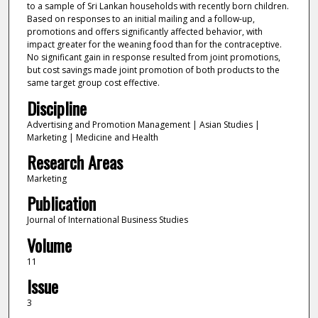
to a sample of Sri Lankan households with recently born children.
Based on responses to an initial mailing and a follow-up,
promotions and offers significantly affected behavior, with
impact greater for the weaning food than for the contraceptive.
No significant gain in response resulted from joint promotions,
but cost savings made joint promotion of both products to the
same target group cost effective.
Discipline
Advertising and Promotion Management | Asian Studies |
Marketing | Medicine and Health
Research Areas
Marketing
Publication
Journal of International Business Studies
Volume
11
Issue
3