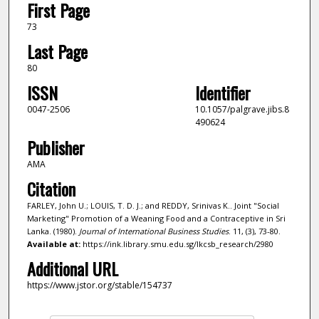
First Page
73
Last Page
80
ISSN
Identifier
0047-2506
10.1057/palgrave.jibs.8
490624
Publisher
AMA
Citation
FARLEY, John U.; LOUIS, T. D. J.; and REDDY, Srinivas K.. Joint "Social
Marketing" Promotion of a Weaning Food and a Contraceptive in Sri
Lanka. (1980).
Journal of International Business Studies
. 11, (3), 73-80.
Available at:
https://ink.library.smu.edu.sg/lkcsb_research/2980
Additional URL
https://www.jstor.org/stable/154737