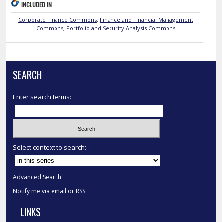
INCLUDED IN
Corporate Finance Commons
,
Finance and Financial Management
Commons
,
Portfolio and Security Analysis Commons
SEARCH
Enter search terms:
Select context to search:
Advanced Search
Notify me via email or
RSS
LINKS