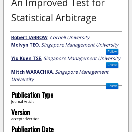
An Improved Test for
Statistical Arbitrage
Author
Robert JARROW
,
Cornell University
Melvyn TEO
,
Singapore Management University
Follow
Yiu Kuen TSE
,
Singapore Management University
Follow
Mitch WARACHKA
,
Singapore Management
University
Follow
Publication Type
Journal Article
Version
acceptedVersion
Publication Date