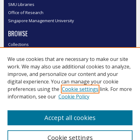
SMU Libraries
Office of Research
Singapore Management University
BROWSE
Collections
Disciplines
We use cookies that are necessary to make our site
Authors
work. We may also use additional cookies to analyze,
SMU Authors
improve, and personalize our content and your
SMU Research Areas
digital experience. You can manage your cookie
LINKS
preferences using the
Cookie settings
link. For more
information, see our
Cookie Policy
InK FAQ
Contact Us
Accept all cookies
Submit to InK
Cookie settings