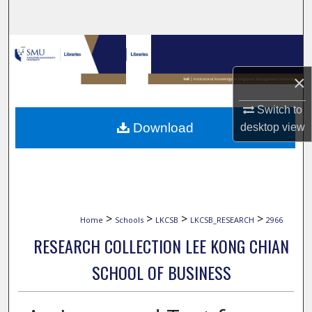
Search
Browse Collections
×
My Account
Switch to
About
Download
desktop
view
Digital Commons Network™
>
>
>
>
Home
Schools
LKCSB
LKCSB_RESEARCH
2966
RESEARCH COLLECTION LEE KONG CHIAN
SCHOOL OF BUSINESS