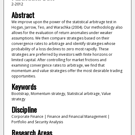
2-2012
Abstract
We improve upon the power of the statistical arbitrage test in
Hogan, Jarrow, Teo, and Warachka (2004). Our methodology also
allows for the evaluation of return anomalies under weaker
assumptions. We then compare strategies based on their
convergence rates to arbitrage and identify strategies whose
probability of a loss declines to zero most rapidly. These
strategies are preferred by investors with finite horizons or
limited capital. After controlling for market frictions and
examining convergence rates to arbitrage, we find that
momentum and value strategies offer the most desirable trading
opportunities.
Keywords
Bootstrap, Momentum strategy, Statistical arbitrage, Value
strategy
Discipline
Corporate Finance | Finance and Financial Management |
Portfolio and Security Analysis
Research Areas