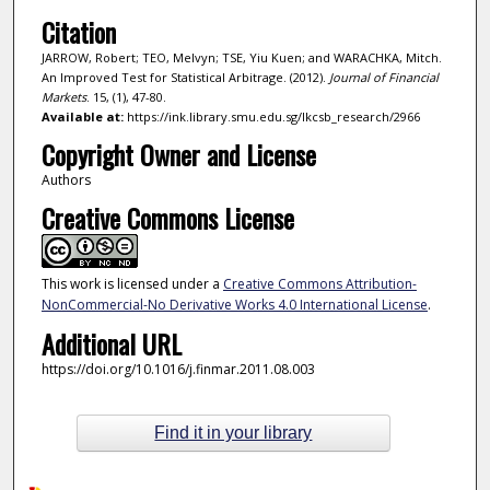
Citation
JARROW, Robert; TEO, Melvyn; TSE, Yiu Kuen; and WARACHKA, Mitch.
An Improved Test for Statistical Arbitrage. (2012).
Journal of Financial
Markets
. 15, (1), 47-80.
Available at:
https://ink.library.smu.edu.sg/lkcsb_research/2966
Copyright Owner and License
Authors
Creative Commons License
This work is licensed under a
Creative Commons Attribution-
NonCommercial-No Derivative Works 4.0 International License
.
Additional URL
https://doi.org/10.1016/j.finmar.2011.08.003
Find it in your library