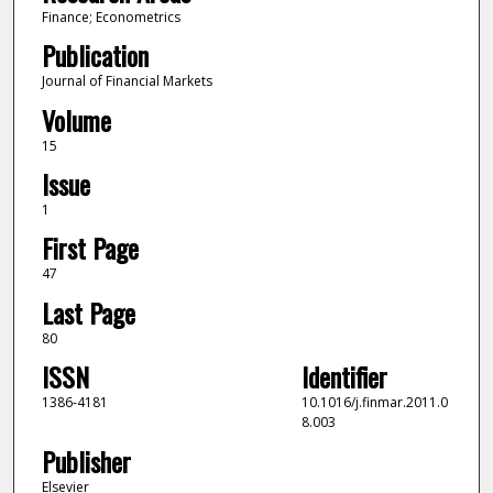
Finance; Econometrics
Publication
Journal of Financial Markets
Volume
15
Issue
1
First Page
47
Last Page
80
ISSN
Identifier
1386-4181
10.1016/j.finmar.2011.0
8.003
Publisher
Elsevier