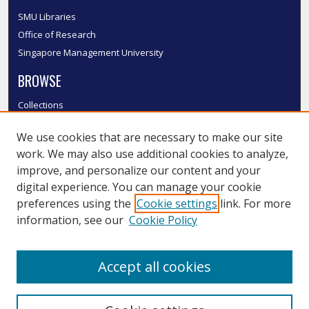
SMU Libraries
Office of Research
Singapore Management University
BROWSE
Collections
Disciplines
We use cookies that are necessary to make our site
Authors
work. We may also use additional cookies to analyze,
SMU Authors
improve, and personalize our content and your
SMU Research Areas
digital experience. You can manage your cookie
LINKS
preferences using the
Cookie settings
link. For more
information, see our
Cookie Policy
InK FAQ
Contact Us
Accept all cookies
Submit to InK