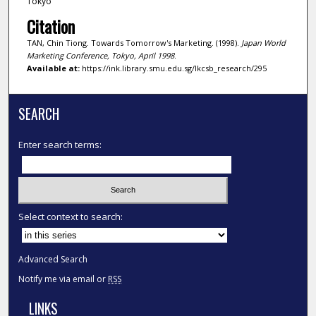
Tokyo
Citation
TAN, Chin Tiong. Towards Tomorrow's Marketing. (1998).
Japan World
Marketing Conference, Tokyo, April 1998
.
Available at:
https://ink.library.smu.edu.sg/lkcsb_research/295
SEARCH
Enter search terms:
Select context to search:
Advanced Search
Notify me via email or
RSS
LINKS