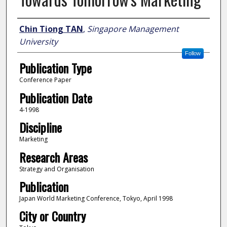
Author
Chin Tiong TAN
,
Singapore Management
University
Follow
Publication Type
Conference Paper
Publication Date
4-1998
Discipline
Marketing
Research Areas
Strategy and Organisation
Publication
Japan World Marketing Conference, Tokyo, April 1998
City or Country