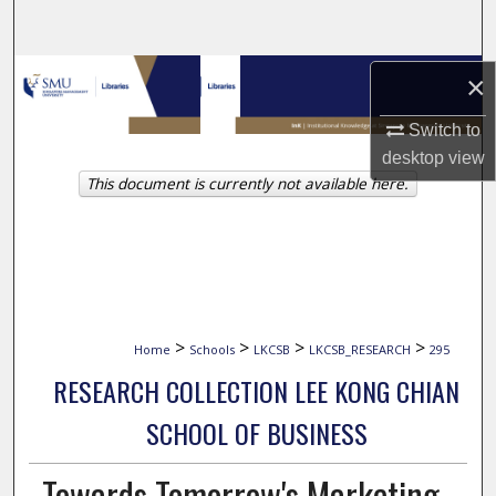
Search
Browse Collections
×
Switch to
My Account
desktop
view
This document is currently not available here.
About
Digital Commons Network™
>
>
>
>
Home
Schools
LKCSB
LKCSB_RESEARCH
295
RESEARCH COLLECTION LEE KONG CHIAN
SCHOOL OF BUSINESS
Towards Tomorrow's Marketing