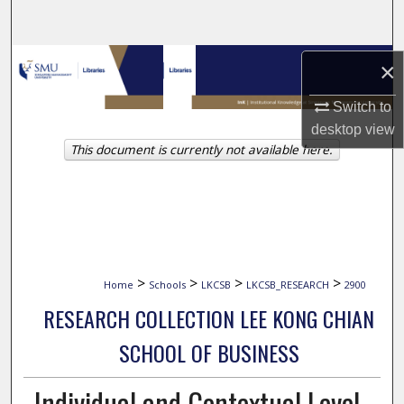
Search
Browse Collections
×
My Account
Switch to
desktop
view
This document is currently not available here.
About
Digital Commons Network™
>
>
>
>
Home
Schools
LKCSB
LKCSB_RESEARCH
2900
RESEARCH COLLECTION LEE KONG CHIAN
SCHOOL OF BUSINESS
Individual and Contextual Level