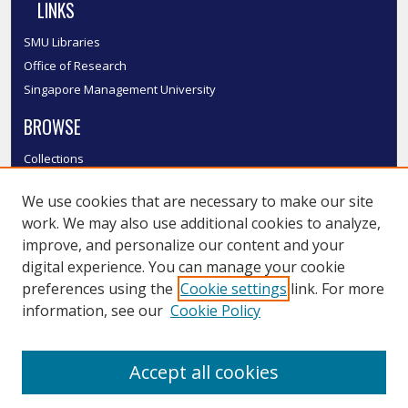
LINKS
SMU Libraries
Office of Research
Singapore Management University
BROWSE
Collections
Disciplines
We use cookies that are necessary to make our site
Authors
work. We may also use additional cookies to analyze,
SMU Authors
improve, and personalize our content and your
SMU Research Areas
digital experience. You can manage your cookie
LINKS
preferences using the
Cookie settings
link. For more
information, see our
Cookie Policy
InK FAQ
Contact Us
Accept all cookies
Submit to InK