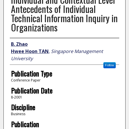
Antecedents of Individual
Technical Information Inquiry in
Organizations
Author
B. Zhao
Hwee Hoon TAN
,
Singapore Management
University
Follow
Publication Type
Conference Paper
Publication Date
8-2001
Discipline
Business
Publication