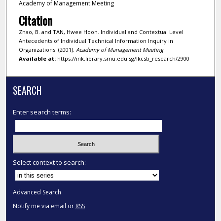
Academy of Management Meeting
Citation
Zhao, B. and TAN, Hwee Hoon. Individual and Contextual Level
Antecedents of Individual Technical Information Inquiry in
Organizations. (2001).
Academy of Management Meeting
.
Available at:
https://ink.library.smu.edu.sg/lkcsb_research/2900
SEARCH
Enter search terms:
Select context to search:
Advanced Search
Notify me via email or
RSS