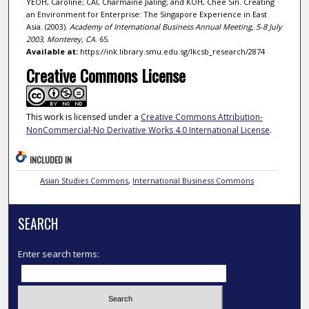
YEOH, Caroline; CAI, Charmaine Jialing; and KOH, Chee Sin. Creating
an Environment for Enterprise: The Singapore Experience in East
Asia. (2003).
Academy of International Business Annual Meeting, 5-8 July
2003, Monterey, CA
. 65.
Available at:
https://ink.library.smu.edu.sg/lkcsb_research/2874
Creative Commons License
This work is licensed under a
Creative Commons Attribution-
NonCommercial-No Derivative Works 4.0 International License
.
INCLUDED IN
Asian Studies Commons
,
International Business Commons
SEARCH
Enter search terms: