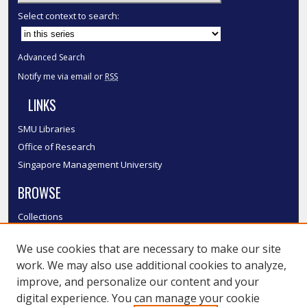
Select context to search:
Advanced Search
Notify me via email or
RSS
LINKS
SMU Libraries
Office of Research
Singapore Management University
BROWSE
Collections
Disciplines
We use cookies that are necessary to make our site
Authors
work. We may also use additional cookies to analyze,
SMU Authors
improve, and personalize our content and your
SMU Research Areas
digital experience. You can manage your cookie