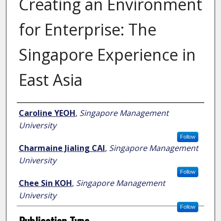
Creating an Environment
for Enterprise: The
Singapore Experience in
East Asia
Author
Caroline YEOH
,
Singapore Management
University
Follow
Charmaine Jialing CAI
,
Singapore Management
University
Follow
Chee Sin KOH
,
Singapore Management
University
Follow