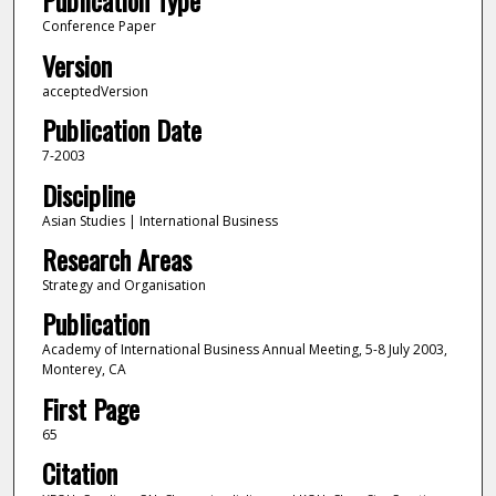
Publication Type
Conference Paper
Version
acceptedVersion
Publication Date
7-2003
Discipline
Asian Studies | International Business
Research Areas
Strategy and Organisation
Publication
Academy of International Business Annual Meeting, 5-8 July 2003,
Monterey, CA
First Page
65
Citation