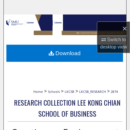
Search
Browse Collections
×
My Account
Switch to
desktop
view
About
Download
Digital Commons Network™
>
>
>
>
Home
Schools
LKCSB
LKCSB_RESEARCH
2874
RESEARCH COLLECTION LEE KONG CHIAN
SCHOOL OF BUSINESS