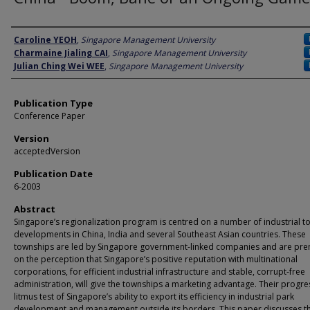
Author
Caroline YEOH
,
Singapore Management University
Charmaine Jialing CAI
,
Singapore Management University
Julian Ching Wei WEE
,
Singapore Management University
Publication Type
Conference Paper
Version
acceptedVersion
Publication Date
6-2003
Abstract
Singapore’s regionalization program is centred on a number of industrial 
developments in China, India and several Southeast Asian countries. These
townships are led by Singapore government-linked companies and are pr
on the perception that Singapore’s positive reputation with multinational
corporations, for efficient industrial infrastructure and stable, corrupt-free
administration, will give the townships a marketing advantage. Their progres
litmus test of Singapore’s ability to export its efficiency in industrial park
development and management outside its borders. This paper discusses t