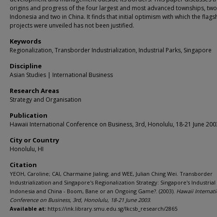
origins and progress of the four largest and most advanced townships, two
Indonesia and two in China. It finds that initial optimism with which the flags
projects were unveiled has not been justified.
Keywords
Regionalization, Transborder Industrialization, Industrial Parks, Singapore
Discipline
Asian Studies | International Business
Research Areas
Strategy and Organisation
Publication
Hawaii International Conference on Business, 3rd, Honolulu, 18-21 June 200
City or Country
Honolulu, HI
Citation
YEOH, Caroline; CAI, Charmaine Jialing; and WEE, Julian Ching Wei. Transborder
Industrialization and Singapore's Regionalization Strategy: Singapore's Industrial
Indonesia and China - Boom, Bane or an Ongoing Game?. (2003).
Hawaii Internati
Conference on Business, 3rd, Honolulu, 18-21 June 2003
.
Available at:
https://ink.library.smu.edu.sg/lkcsb_research/2865