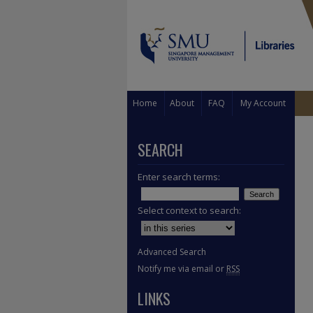
Home
About
FAQ
My Account
SEARCH
Enter search terms:
Select context to search:
Advanced Search
Notify me via email or
RSS
LINKS