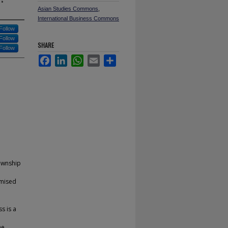
Asian Studies Commons
,
International Business Commons
Follow
Follow
SHARE
Follow
Facebook
LinkedIn
WhatsApp
Email
Share
township
emised
s is a
he