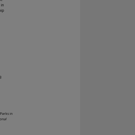
 in
hip
3
 Parks in
onal