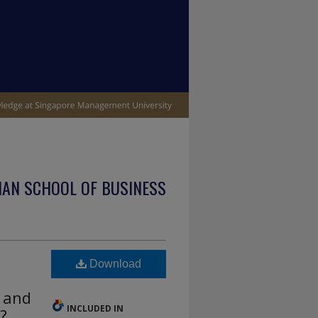
IAN SCHOOL OF BUSINESS
Download
a and
INCLUDED IN
?