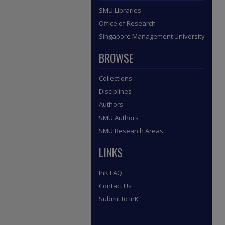
SMU Libraries
Office of Research
Singapore Management University
BROWSE
Collections
Disciplines
Authors
SMU Authors
SMU Research Areas
LINKS
InK FAQ
Contact Us
Submit to InK