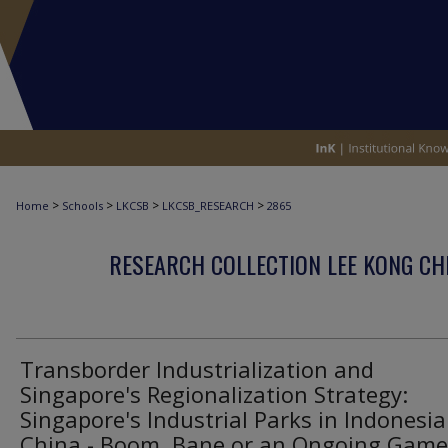
>
>
>
>
Home
Schools
LKCSB
LKCSB_RESEARCH
2865
RESEARCH COLLECTION LEE KONG CH
Transborder Industrialization and
Singapore's Regionalization Strategy:
Singapore's Industrial Parks in Indonesi
China - Boom, Bane or an Ongoing Game