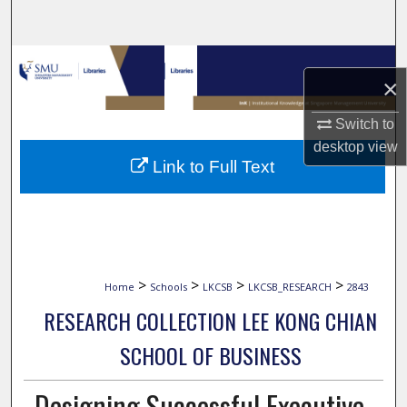
Search
Browse Collections
×
My Account
Switch to
desktop
view
About
Link to Full Text
Digital Commons Network™
>
>
>
>
Home
Schools
LKCSB
LKCSB_RESEARCH
2843
RESEARCH COLLECTION LEE KONG CHIAN
SCHOOL OF BUSINESS
Designing Successful Executive