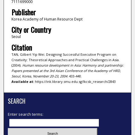
7111699000
Publisher
Korea Academy of Human Resource Dept
City or Country
Seoul
Citation
TAN, Gilbert Yip Wei. Designing Successful Executive Program on
Creativity: Theoretical Approaches and Practical Challenges in Asia.
(2004).
Human resource development in Asia: Harmony and partnership:
Papers presented at the 3rd Asian Conference of the Academy of HRD,
Seoul, Korea, November 20-23, 2004
. 433-440.
Available at:
https://ink.library.smu.edu.sg/lkcsb_research/2843
SEARCH
Enter search terms: