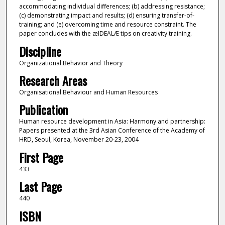
accommodating individual differences; (b) addressing resistance;
(c) demonstrating impact and results; (d) ensuring transfer-of-
training; and (e) overcoming time and resource constraint. The
paper concludes with the æIDEALÆ tips on creativity training.
Discipline
Organizational Behavior and Theory
Research Areas
Organisational Behaviour and Human Resources
Publication
Human resource development in Asia: Harmony and partnership:
Papers presented at the 3rd Asian Conference of the Academy of
HRD, Seoul, Korea, November 20-23, 2004
First Page
433
Last Page
440
ISBN