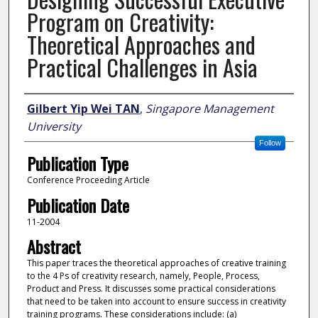
Program on Creativity:
Theoretical Approaches and
Practical Challenges in Asia
Author
Gilbert Yip Wei TAN
,
Singapore Management
University
Follow
Publication Type
Conference Proceeding Article
Publication Date
11-2004
Abstract
This paper traces the theoretical approaches of creative training
to the 4 Ps of creativity research, namely, People, Process,
Product and Press. It discusses some practical considerations
that need to be taken into account to ensure success in creativity
training programs. These considerations include: (a)