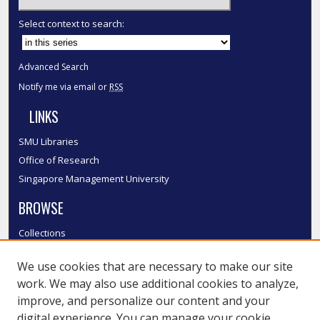
Select context to search:
Advanced Search
Notify me via email or
RSS
LINKS
SMU Libraries
Office of Research
Singapore Management University
BROWSE
Collections
Disciplines
We use cookies that are necessary to make our site
Authors
work. We may also use additional cookies to analyze,
SMU Authors
improve, and personalize our content and your
SMU Research Areas
digital experience. You can manage your cookie