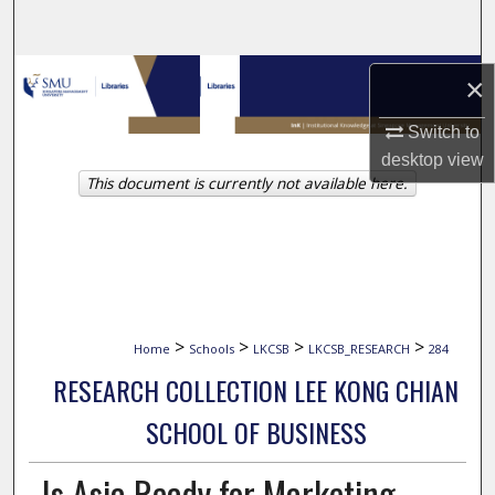
Search
Browse Collections
×
My Account
Switch to
desktop
view
This document is currently not available here.
About
Digital Commons Network™
>
>
>
>
Home
Schools
LKCSB
LKCSB_RESEARCH
284
RESEARCH COLLECTION LEE KONG CHIAN
SCHOOL OF BUSINESS
Is Asia Ready for Marketing