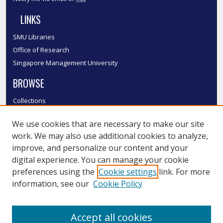
LINKS
SMU Libraries
Office of Research
Singapore Management University
BROWSE
Collections
Disciplines
We use cookies that are necessary to make our site
Authors
work. We may also use additional cookies to analyze,
SMU Authors
improve, and personalize our content and your
SMU Research Areas
digital experience. You can manage your cookie
LINKS
preferences using the
Cookie settings
link. For more
information, see our
Cookie Policy
InK FAQ
Contact Us
Accept all cookies
Submit to InK