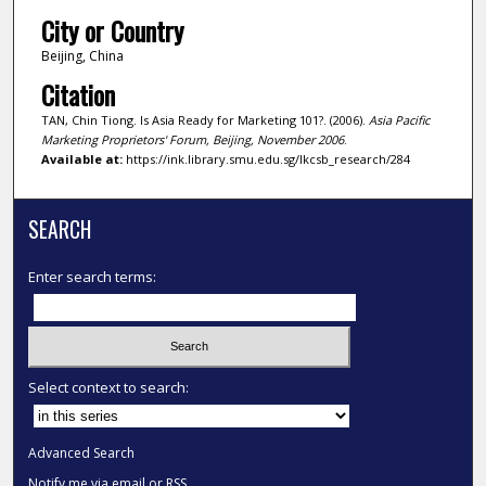
City or Country
Beijing, China
Citation
TAN, Chin Tiong. Is Asia Ready for Marketing 101?. (2006).
Asia Pacific
Marketing Proprietors' Forum, Beijing, November 2006
.
Available at:
https://ink.library.smu.edu.sg/lkcsb_research/284
SEARCH
Enter search terms:
Select context to search:
Advanced Search
Notify me via email or
RSS