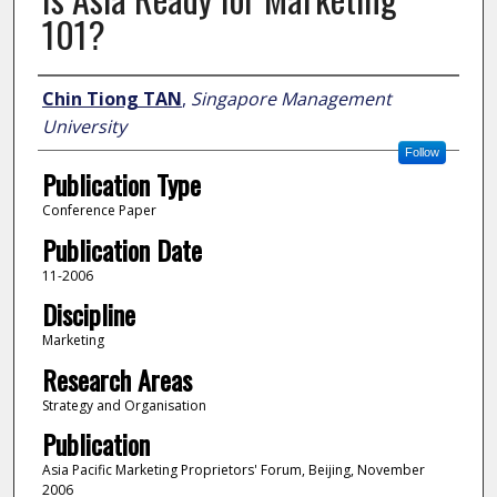
101?
Author
Chin Tiong TAN
,
Singapore Management
University
Follow
Publication Type
Conference Paper
Publication Date
11-2006
Discipline
Marketing
Research Areas
Strategy and Organisation
Publication
Asia Pacific Marketing Proprietors' Forum, Beijing, November
2006