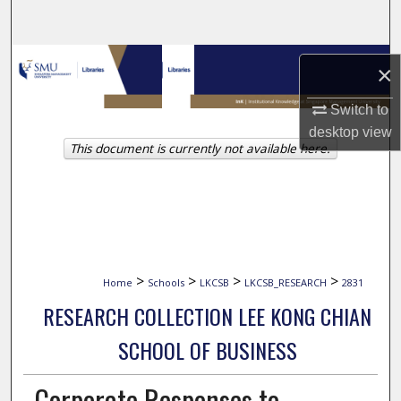
Search
Browse Collections
×
My Account
Switch to
desktop
view
This document is currently not available here.
About
Digital Commons Network™
>
>
>
>
Home
Schools
LKCSB
LKCSB_RESEARCH
2831
RESEARCH COLLECTION LEE KONG CHIAN
SCHOOL OF BUSINESS
Corporate Responses to