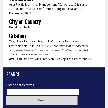
Asia Pacific Journal of Management "Corporate Crisis and
Turnaround in Asia" Conference, Bangkok, Thailand, 10-11
December 2002
City or Country
Bangkok, Thailand
Citation
TAN, Hwee Hoon and See, H. H.. Corporate Responses to
Environmental Jolts. (2002).
Asia Pacific Journal of Management
"Corporate Crisis and Turnaround in Asia" Conference, Bangkok,
Thailand, 10-11 December 2002
.
Available at:
https://ink.library.smu.edu.sg/lkcsb_research/2831
SEARCH
Enter search terms: