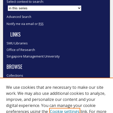
Select context to search:
Advanced Search
Notify me via email or
RSS
LINKS
SMU Libraries
Office of Research
Singapore Management University
BROWSE
Collections
Disciplines
We use cookies that are necessary to make our site
Authors
work. We may also use additional cookies to analyze,
SMU Authors
improve, and personalize our content and your
SMU Research Areas
digital experience. You can manage your cookie
LINKS
preferences using the
Cookie settings
link. For more