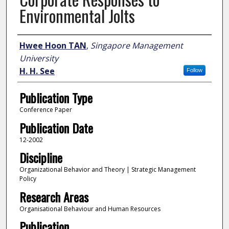
Environmental Jolts
Author
Hwee Hoon TAN
,
Singapore Management
University
H. H. See
Follow
Publication Type
Conference Paper
Publication Date
12-2002
Discipline
Organizational Behavior and Theory | Strategic Management
Policy
Research Areas
Organisational Behaviour and Human Resources
Publication