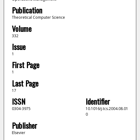
Publication
Theoretical Computer Science
Volume
332
Issue
1
First Page
1
Last Page
17
ISSN
Identifier
0304-3975
10.1016/j.tcs.2004.08.01
0
Publisher
Elsevier