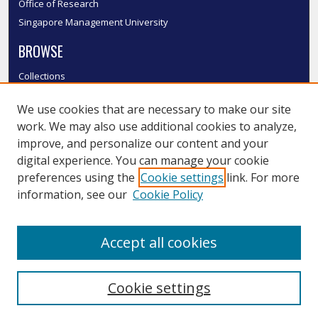
Office of Research
Singapore Management University
BROWSE
Collections
Disciplines
We use cookies that are necessary to make our site
Authors
work. We may also use additional cookies to analyze,
SMU Authors
improve, and personalize our content and your
SMU Research Areas
digital experience. You can manage your cookie
LINKS
preferences using the
Cookie settings
link. For more
information, see our
Cookie Policy
InK FAQ
Contact Us
Accept all cookies
Submit to InK
Cookie settings