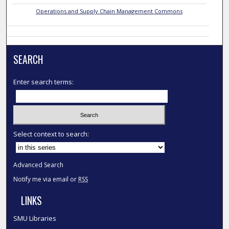
Operations and Supply Chain Management Commons
SEARCH
Enter search terms:
Select context to search:
Advanced Search
Notify me via email or
RSS
LINKS
SMU Libraries