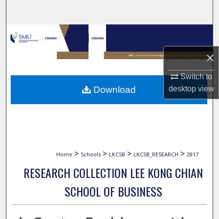
Search
Browse Collections
×
My Account
Switch to
About
Download
desktop
view
Digital Commons Network™
>
>
>
>
Home
Schools
LKCSB
LKCSB_RESEARCH
2817
RESEARCH COLLECTION LEE KONG CHIAN
SCHOOL OF BUSINESS