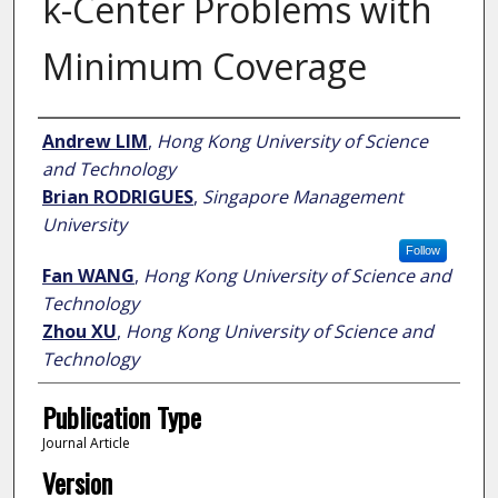
k-Center Problems with
Minimum Coverage
Author
Andrew LIM
,
Hong Kong University of Science
and Technology
Brian RODRIGUES
,
Singapore Management
University
Follow
Fan WANG
,
Hong Kong University of Science and
Technology
Zhou XU
,
Hong Kong University of Science and
Technology
Publication Type
Journal Article
Version