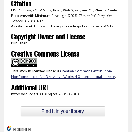
Citation
LIM, Andrew; RODRIGUES, Brian; WANG, Fan; and XU, Zhou. k-Center
Problems with Minimum Coverage. (2005).
Theoretical Computer
Science
. 332, (1), 1-17.
Available at:
https://ink.library.smu.edu.sg/lkcsb_research/2817
Copyright Owner and License
Publisher
Creative Commons License
This work is licensed under a
Creative Commons Attribution-
NonCommercial-No Derivative Works 4.0 International License
.
Additional URL
https://doi.org/10.1016/j.tcs.2004.08.010
Find it in your library
INCLUDED IN