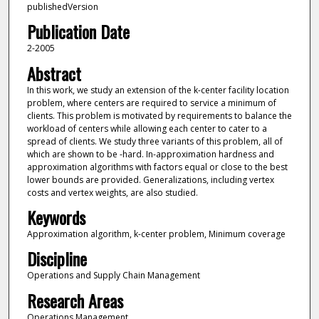
publishedVersion
Publication Date
2-2005
Abstract
In this work, we study an extension of the k-center facility location
problem, where centers are required to service a minimum of
clients. This problem is motivated by requirements to balance the
workload of centers while allowing each center to cater to a
spread of clients. We study three variants of this problem, all of
which are shown to be -hard. In-approximation hardness and
approximation algorithms with factors equal or close to the best
lower bounds are provided. Generalizations, including vertex
costs and vertex weights, are also studied.
Keywords
Approximation algorithm, k-center problem, Minimum coverage
Discipline
Operations and Supply Chain Management
Research Areas
Operations Management