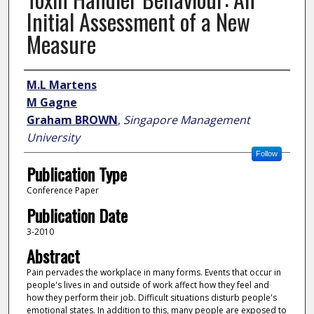
Initial Assessment of a New
Measure
Author
M.L Martens
M Gagne
Graham BROWN
,
Singapore Management
University
Follow
Publication Type
Conference Paper
Publication Date
3-2010
Abstract
Pain pervades the workplace in many forms. Events that occur in
people's lives in and outside of work affect how they feel and
how they perform their job. Difficult situations disturb people's
emotional states. In addition to this, many people are exposed to