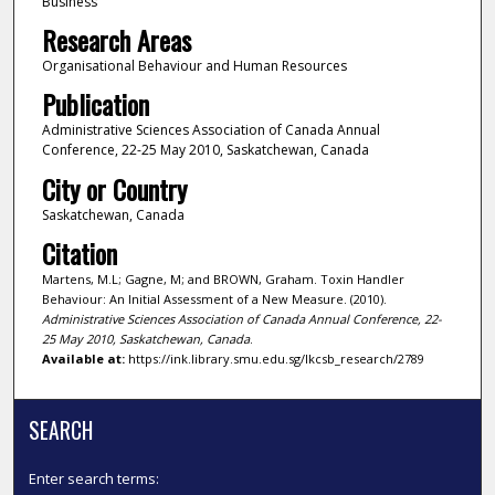
Business
Research Areas
Organisational Behaviour and Human Resources
Publication
Administrative Sciences Association of Canada Annual
Conference, 22-25 May 2010, Saskatchewan, Canada
City or Country
Saskatchewan, Canada
Citation
Martens, M.L; Gagne, M; and BROWN, Graham. Toxin Handler
Behaviour: An Initial Assessment of a New Measure. (2010).
Administrative Sciences Association of Canada Annual Conference, 22-
25 May 2010, Saskatchewan, Canada
.
Available at:
https://ink.library.smu.edu.sg/lkcsb_research/2789
SEARCH
Enter search terms: