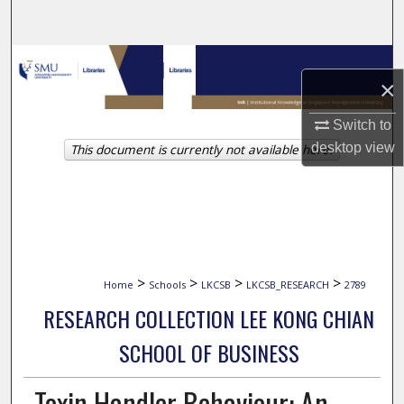
Search
Browse Collections
×
My Account
Switch to
desktop
view
This document is currently not available here.
About
Digital Commons Network™
>
>
>
>
Home
Schools
LKCSB
LKCSB_RESEARCH
2789
RESEARCH COLLECTION LEE KONG CHIAN
SCHOOL OF BUSINESS
Toxin Handler Behaviour: An