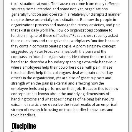
toxic situations at work. The cause can come from many different
sources, some intended and some not. Yet, organizations
generally function and operate in a relatively undisrupted manner
despite these potentially toxic situations. But how do people in
organizations process and manage the stress, anxieties, and pain
that exist in daily work life. How do organizations continue to
function in spite of these difficulties? Researchers recently asked
these questions and recognize that workplaces function because
they contain compassionate people. A promising new concept
suggested by Peter Frost examines both the pain and the
compassion found in organizations. He coined the term toxin
handler to describe a boundary spanning extra-role behaviour
where employees help their coworkers deal with pain. These
toxin handlers help their colleagues deal with pain caused by
others in the organization, yet are also of great support and
strength when the pain is external and affecting how the
employee feels and performs on their job. Because this is a new
concept, little is known about the underlying dimensions of
handling toxins and what specific types of helping behaviours
exist. In this article we describe the initial results of an empirical
stream of research focusing on toxin handler behaviours and
toxin handlers.
Discipline