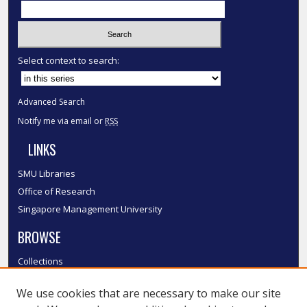
Select context to search:
Advanced Search
Notify me via email or
RSS
LINKS
SMU Libraries
Office of Research
Singapore Management University
BROWSE
Collections
Disciplines
We use cookies that are necessary to make our site
Authors