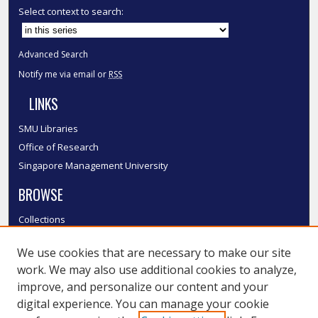
Select context to search:
Advanced Search
Notify me via email or
RSS
LINKS
SMU Libraries
Office of Research
Singapore Management University
BROWSE
Collections
Disciplines
We use cookies that are necessary to make our site
Authors
work. We may also use additional cookies to analyze,
SMU Authors
improve, and personalize our content and your
SMU Research Areas
digital experience. You can manage your cookie