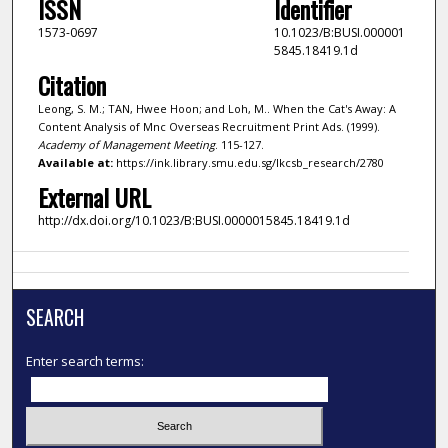
ISSN
Identifier
1573-0697
10.1023/B:BUSI.000001
5845.18419.1d
Citation
Leong, S. M.; TAN, Hwee Hoon; and Loh, M.. When the Cat's Away: A
Content Analysis of Mnc Overseas Recruitment Print Ads. (1999).
Academy of Management Meeting
. 115-127.
Available at:
https://ink.library.smu.edu.sg/lkcsb_research/2780
External URL
http://dx.doi.org/10.1023/B:BUSI.0000015845.18419.1d
SEARCH
Enter search terms: