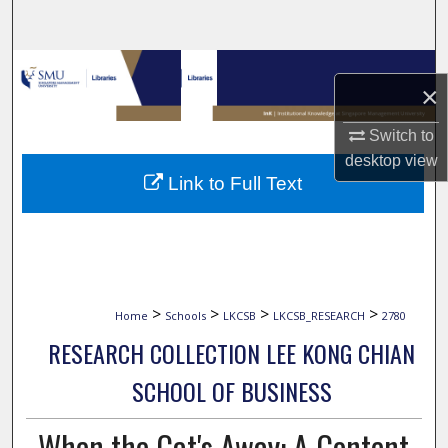
Search
Browse Collections
×
My Account
Switch to
desktop
view
About
Link to Full Text
Digital Commons Network™
>
>
>
>
Home
Schools
LKCSB
LKCSB_RESEARCH
2780
RESEARCH COLLECTION LEE KONG CHIAN
SCHOOL OF BUSINESS
When the Cat's Away: A Content