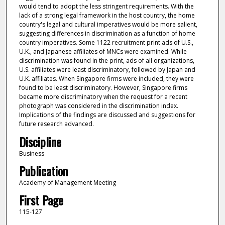
would tend to adopt the less stringent requirements. With the
lack of a strong legal framework in the host country, the home
country's legal and cultural imperatives would be more salient,
suggesting differences in discrimination as a function of home
country imperatives. Some 1122 recruitment print ads of U.S.,
U.K., and Japanese affiliates of MNCs were examined. While
discrimination was found in the print, ads of all organizations,
U.S. affiliates were least discriminatory, followed by Japan and
U.K. affiliates. When Singapore firms were included, they were
found to be least discriminatory. However, Singapore firms
became more discriminatory when the request for a recent
photograph was considered in the discrimination index.
Implications of the findings are discussed and suggestions for
future research advanced.
Discipline
Business
Publication
Academy of Management Meeting
First Page
115-127