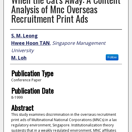
Analysis of Mnc Overseas
Recruitment Print Ads
Author
S. M. Leong
Hwee Hoon TAN
,
Singapore Management
University
M. Loh
Follow
Publication Type
Conference Paper
Publication Date
8-1999
Abstract
This study examines discrimination in the overseas recruitment
print ads of Multinational National Corporations (MNCs) in a lax
regulatory environment, Singapore. Institutionalization theory
suggests that in a weakly regulated environment, MNC affiliates