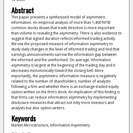
Abstract
This paper presents a synthesized model of asymmetric
information. An empirical analysis of more than 1,400 NYSE
common stocks shows that trade direction is more important
than volume in revealing the asymmetry. There is also evidence to
suggest that signed duration reflects informed trading activity.
We use the proposed measure of information asymmetry to
study daily changes in the level of informed trading and find that
earnings announcements narrow the information gap between
the informed and the uninformed. On average, information
asymmetry is largest at the beginning of the trading day and it
decreases monotonically toward the closing bell. More
importantly, the asymmetric information measure is negatively
related to the number of shareholders, number of analysts
following a firm and whether there is an exchange-traded equity
option written on the firm’s stock. An implication of this finding is
that firms can reduce information asymmetry by implementing
disclosure measures that attract not only more investors and
analysts but also option writers.
Keywords
Market Microstructure, Information Asymmetry