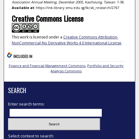
Association Annual Meeting, December 2005, Kaohsiung, Taiwan
. 1-38.
Available at:
https://ink.library.smu.edu.sg/lkcsb_research/2767
Creative Commons License
This work is licensed under a
Creative Commons Attribution-
NonCommercial-No Derivative Works 4.0 International License
.
INCLUDED IN
Finance and Financial Management Commons
,
Portfolio and Security
Analysis Commons
SEARCH
Enter search terms:
Select context to search: