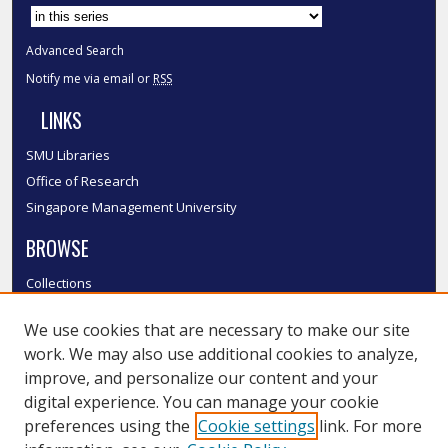
Advanced Search
Notify me via email or
RSS
LINKS
SMU Libraries
Office of Research
Singapore Management University
BROWSE
Collections
Disciplines
We use cookies that are necessary to make our site
Authors
work. We may also use additional cookies to analyze,
SMU Authors
improve, and personalize our content and your
SMU Research Areas
digital experience. You can manage your cookie
LINKS
preferences using the
Cookie settings
link. For more