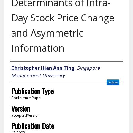
Determinants of Intra-
Day Stock Price Change
and Asymmetric
Information
Author
Christopher Hian Ann Ting
,
Singapore
Management University
Follow
Publication Type
Conference Paper
Version
acceptedVersion
Publication Date
12-2005