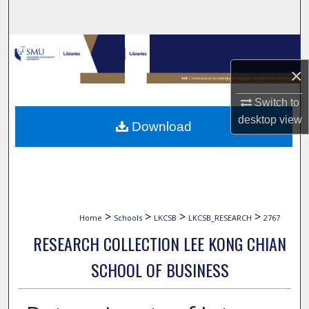
Search
Browse Collections
×
My Account
Switch to
About
desktop
view
Download
Digital Commons Network™
>
>
>
>
Home
Schools
LKCSB
LKCSB_RESEARCH
2767
RESEARCH COLLECTION LEE KONG CHIAN
SCHOOL OF BUSINESS