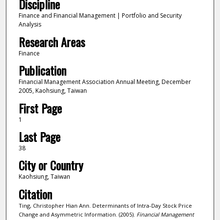
Discipline
Finance and Financial Management | Portfolio and Security
Analysis
Research Areas
Finance
Publication
Financial Management Association Annual Meeting, December
2005, Kaohsiung, Taiwan
First Page
1
Last Page
38
City or Country
Kaohsiung, Taiwan
Citation
Ting, Christopher Hian Ann. Determinants of Intra-Day Stock Price
Change and Asymmetric Information. (2005).
Financial Management