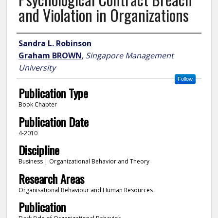
and Violation in Organizations
Author
Sandra L. Robinson
Graham BROWN
,
Singapore Management
University
Follow
Publication Type
Book Chapter
Publication Date
4-2010
Discipline
Business | Organizational Behavior and Theory
Research Areas
Organisational Behaviour and Human Resources
Publication