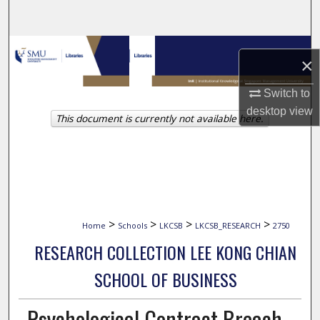
Search
Browse Collections
×
My Account
Switch to
desktop
view
This document is currently not available here.
About
Digital Commons Network™
>
>
>
>
Home
Schools
LKCSB
LKCSB_RESEARCH
2750
RESEARCH COLLECTION LEE KONG CHIAN
SCHOOL OF BUSINESS
Psychological Contract Breach