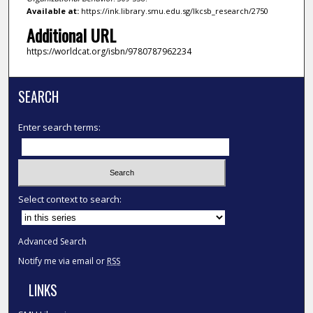
Available at:
https://ink.library.smu.edu.sg/lkcsb_research/2750
Additional URL
https://worldcat.org/isbn/9780787962234
SEARCH
Enter search terms:
Select context to search:
Advanced Search
Notify me via email or
RSS
LINKS