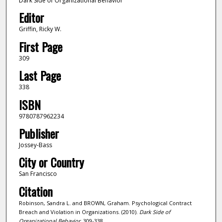
Dark Side of Organizational Behavior
Editor
Griffin, Ricky W.
First Page
309
Last Page
338
ISBN
9780787962234
Publisher
Jossey-Bass
City or Country
San Francisco
Citation
Robinson, Sandra L. and BROWN, Graham. Psychological Contract
Breach and Violation in Organizations. (2010).
Dark Side of
Organizational Behavior
. 309-338.