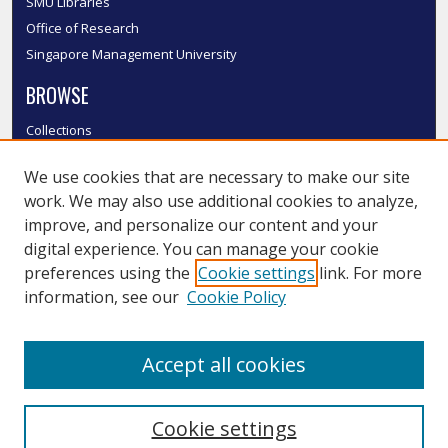
SMU Libraries
Office of Research
Singapore Management University
BROWSE
Collections
Disciplines
We use cookies that are necessary to make our site
Authors
work. We may also use additional cookies to analyze,
SMU Authors
improve, and personalize our content and your
SMU Research Areas
digital experience. You can manage your cookie
LINKS
preferences using the
Cookie settings
link. For more
information, see our
Cookie Policy
InK FAQ
Contact Us
Accept all cookies
Submit to InK
Cookie settings