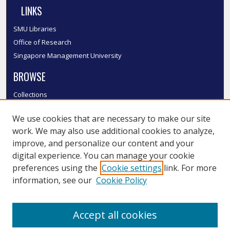
LINKS
SMU Libraries
Office of Research
Singapore Management University
BROWSE
Collections
Disciplines
We use cookies that are necessary to make our site
Authors
work. We may also use additional cookies to analyze,
SMU Authors
improve, and personalize our content and your
SMU Research Areas
digital experience. You can manage your cookie
LINKS
preferences using the
Cookie settings
link. For more
information, see our
Cookie Policy
InK FAQ
Contact Us
Accept all cookies
Submit to InK