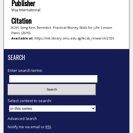
Publisher
Visa International
Citation
KOH, Seng Kee, Benedict. Practical Money Skills for Life: Lesson
Plans. (2010).
Available at:
https://ink.library.smu.edu.sg/lkcsb_research/2725
SEARCH
Enter search terms:
Select context to search:
Advanced Search
Notify me via email or
RSS