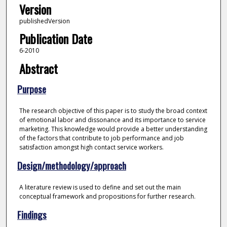
Version
publishedVersion
Publication Date
6-2010
Abstract
Purpose
The research objective of this paper is to study the broad context
of emotional labor and dissonance and its importance to service
marketing. This knowledge would provide a better understanding
of the factors that contribute to job performance and job
satisfaction amongst high contact service workers.
Design/methodology/approach
A literature review is used to define and set out the main
conceptual framework and propositions for further research.
Findings