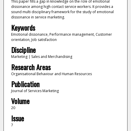
This paper fills a gap in knowledge on the role of emotional
dissonance among high contact service workers. It provides a
sound multi disciplinary framework for the study of emotional
dissonance in service marketing.
Keywords
Emotional dissonance, Performance management, Customer
orientation, Job satisfaction
Discipline
Marketing | Sales and Merchandising
Research Areas
Organisational Behaviour and Human Resources
Publication
Journal of Services Marketing
Volume
20
Issue
7