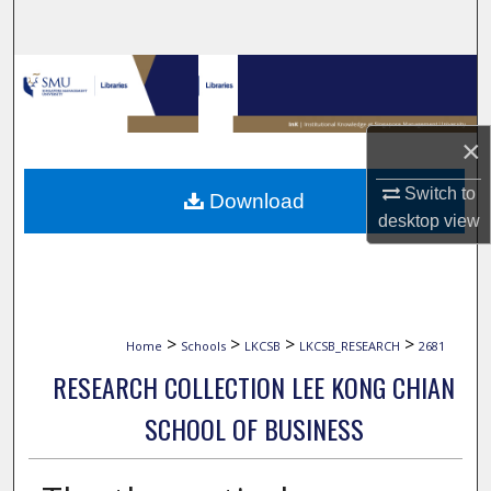
Search
Browse Collections
My Account
×
About
Switch to
Download
desktop
view
Digital Commons Network™
>
>
>
>
Home
Schools
LKCSB
LKCSB_RESEARCH
2681
RESEARCH COLLECTION LEE KONG CHIAN
SCHOOL OF BUSINESS