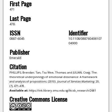
First Page
471
Last Page
478
ISSN
Identifier
0887-6045
10.1108/088760406107
04900
Publisher
Emerald
Citation
PHILLIPS, Brendan; Tan, Tsu Wee, Thomas; and JULIAN, Craig. The
theoretical underpinnings of emotional dissonance: A framework
and analysis of propositions. (2010).
Journal of Services Marketing
. 20,
(7), 471-478.
Available at:
https://ink.library.smu.edu.sg/lkcsb_research/2681
Creative Commons License