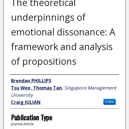
The theoretical
underpinnings of
emotional dissonance: A
framework and analysis
of propositions
Author
Brendan PHILLIPS
Tsu Wee, Thomas Tan
,
Singapore Management
University
Craig JULIAN
Follow
Publication Type
Journal Article