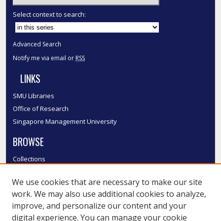
Select context to search:
Advanced Search
Notify me via email or
RSS
LINKS
SMU Libraries
Office of Research
Singapore Management University
BROWSE
Collections
Disciplines
We use cookies that are necessary to make our site
Authors
work. We may also use additional cookies to analyze,
SMU Authors
improve, and personalize our content and your
SMU Research Areas
digital experience. You can manage your cookie