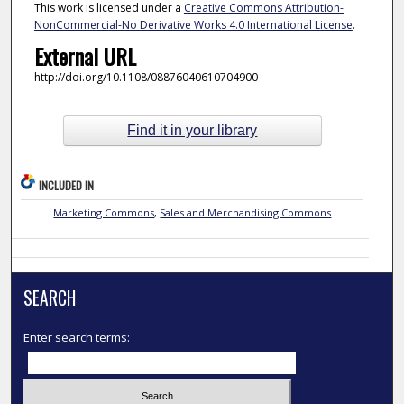
This work is licensed under a
Creative Commons Attribution-
NonCommercial-No Derivative Works 4.0 International License
.
External URL
http://doi.org/10.1108/08876040610704900
Find it in your library
INCLUDED IN
Marketing Commons
,
Sales and Merchandising Commons
SEARCH
Enter search terms: