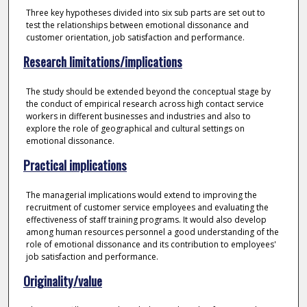
Three key hypotheses divided into six sub parts are set out to
test the relationships between emotional dissonance and
customer orientation, job satisfaction and performance.
Research limitations/implications
The study should be extended beyond the conceptual stage by
the conduct of empirical research across high contact service
workers in different businesses and industries and also to
explore the role of geographical and cultural settings on
emotional dissonance.
Practical implications
The managerial implications would extend to improving the
recruitment of customer service employees and evaluating the
effectiveness of staff training programs. It would also develop
among human resources personnel a good understanding of the
role of emotional dissonance and its contribution to employees'
job satisfaction and performance.
Originality/value