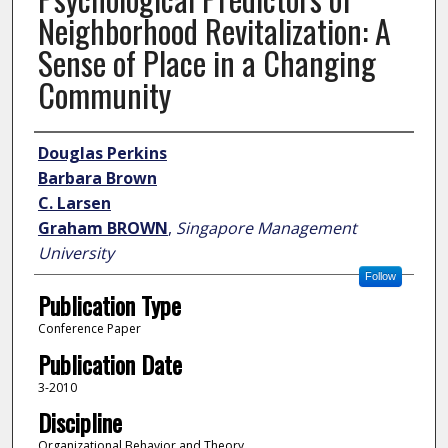
Neighborhood Revitalization: A
Sense of Place in a Changing
Community
Author
Douglas Perkins
Barbara Brown
C. Larsen
Graham BROWN
,
Singapore Management
University
Follow
Publication Type
Conference Paper
Publication Date
3-2010
Discipline
Organizational Behavior and Theory