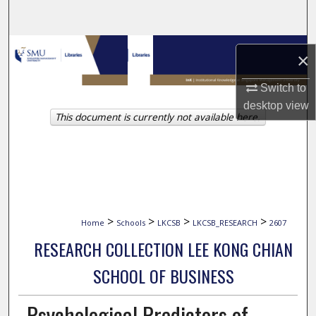
Search
Browse Collections
×
My Account
Switch to
desktop
view
This document is currently not available here.
About
Digital Commons Network™
>
>
>
>
Home
Schools
LKCSB
LKCSB_RESEARCH
2607
RESEARCH COLLECTION LEE KONG CHIAN
SCHOOL OF BUSINESS
Psychological Predictors of