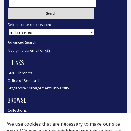
Select context to search:
Advanced Search
Notify me via email or
RSS
LINKS
SMU Libraries
Office of Research
Singapore Management University
BROWSE
Collections
Disciplines
We use cookies that are necessary to make our site
Authors