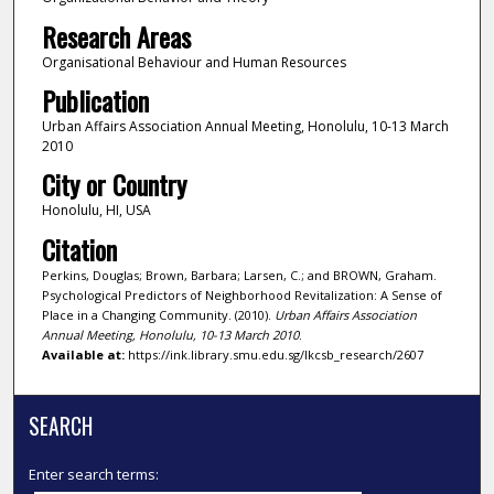
Research Areas
Organisational Behaviour and Human Resources
Publication
Urban Affairs Association Annual Meeting, Honolulu, 10-13 March
2010
City or Country
Honolulu, HI, USA
Citation
Perkins, Douglas; Brown, Barbara; Larsen, C.; and BROWN, Graham.
Psychological Predictors of Neighborhood Revitalization: A Sense of
Place in a Changing Community. (2010).
Urban Affairs Association
Annual Meeting, Honolulu, 10-13 March 2010
.
Available at:
https://ink.library.smu.edu.sg/lkcsb_research/2607
SEARCH
Enter search terms: