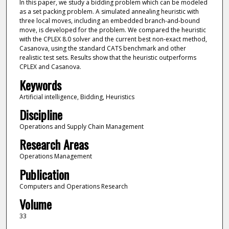
In this paper, we study a bidding problem which can be modeled
as a set packing problem. A simulated annealing heuristic with
three local moves, including an embedded branch-and-bound
move, is developed for the problem. We compared the heuristic
with the CPLEX 8.0 solver and the current best non-exact method,
Casanova, using the standard CATS benchmark and other
realistic test sets. Results show that the heuristic outperforms
CPLEX and Casanova.
Keywords
Artificial intelligence, Bidding, Heuristics
Discipline
Operations and Supply Chain Management
Research Areas
Operations Management
Publication
Computers and Operations Research
Volume
33