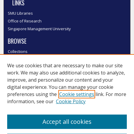
LINKS
SMU Libraries
Office of Research
Singapore Management University
BROWSE
Collections
Disciplines
We use cookies that are necessary to make our site
Authors
work. We may also use additional cookies to analyze,
SMU Authors
improve, and personalize our content and your
SMU Research Areas
digital experience. You can manage your cookie
LINKS
preferences using the
Cookie settings
link. For more
information, see our
Cookie Policy
InK FAQ
Contact Us
Accept all cookies
Submit to InK