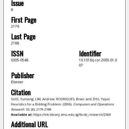
Issue
8
First Page
2179
Last Page
2188
ISSN
Identifier
0305-0548
10.1016/j.cor.2005.01.0
07
Publisher
Elsevier
Citation
GUO, Yunsong; LIM, Andrew; RODRIGUES, Brian; and ZHU, Yejun.
Heuristics for a Bidding Problem. (2006).
Computers and Operations
Research
. 33, (8), 2179-2188.
Available at:
https://ink.library.smu.edu.sg/lkcsb_research/2564
Additional URL