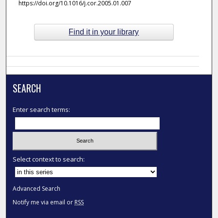
https://doi.org/10.1016/j.cor.2005.01.007
Find it in your library
SEARCH
Enter search terms:
Select context to search:
Advanced Search
Notify me via email or
RSS