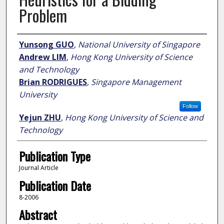
Problem
Author
Yunsong GUO
,
National University of Singapore
Andrew LIM
,
Hong Kong University of Science
and Technology
Brian RODRIGUES
,
Singapore Management
University
Follow
Yejun ZHU
,
Hong Kong University of Science and
Technology
Publication Type
Journal Article
Publication Date
8-2006
Abstract