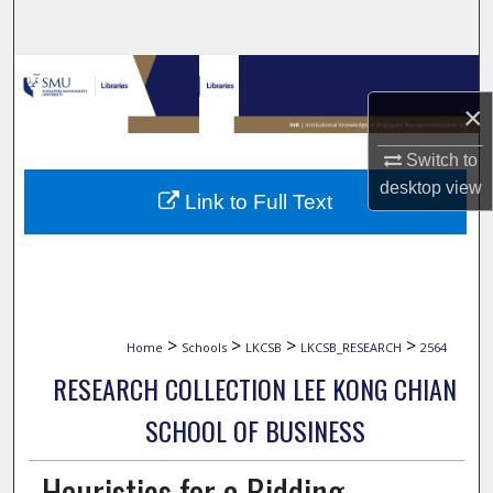
Search
Browse Collections
×
My Account
Switch to
About
desktop
view
Link to Full Text
Digital Commons Network™
>
>
>
>
Home
Schools
LKCSB
LKCSB_RESEARCH
2564
RESEARCH COLLECTION LEE KONG CHIAN
SCHOOL OF BUSINESS
Heuristics for a Bidding